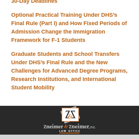
30-Day Deadlines
Optional Practical Training Under DHS’s
Final Rule (Part I) and How Fixed Periods of
Admission Change the Immigration
Framework for F-1 Students
Graduate Students and School Transfers
Under DHS’s Final Rule and the New
Challenges for Advanced Degree Programs,
Research Institutions, and International
Student Mobility
Contact
Information