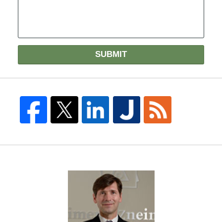
SUBMIT