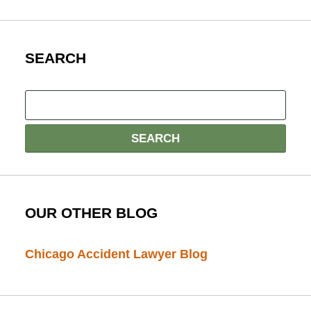
SEARCH
OUR OTHER BLOG
Chicago Accident Lawyer Blog