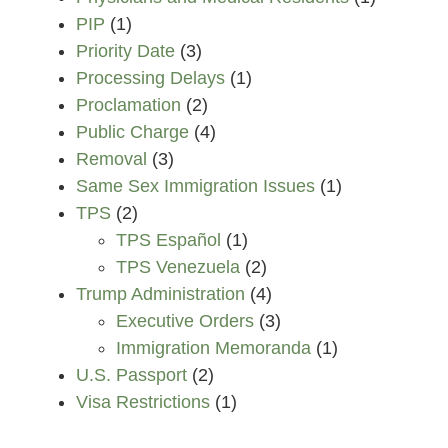
PIP
(1)
Priority Date
(3)
Processing Delays
(1)
Proclamation
(2)
Public Charge
(4)
Removal
(3)
Same Sex Immigration Issues
(1)
TPS
(2)
TPS Español
(1)
TPS Venezuela
(2)
Trump Administration
(4)
Executive Orders
(3)
Immigration Memoranda
(1)
U.S. Passport
(2)
Visa Restrictions
(1)