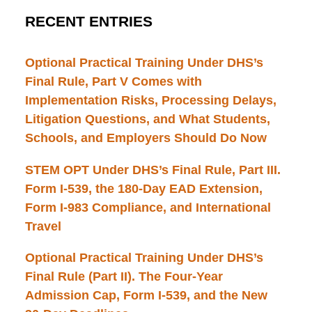
RECENT ENTRIES
Optional Practical Training Under DHS’s
Final Rule, Part V Comes with
Implementation Risks, Processing Delays,
Litigation Questions, and What Students,
Schools, and Employers Should Do Now
STEM OPT Under DHS’s Final Rule, Part III.
Form I-539, the 180-Day EAD Extension,
Form I-983 Compliance, and International
Travel
Optional Practical Training Under DHS’s
Final Rule (Part II). The Four-Year
Admission Cap, Form I-539, and the New