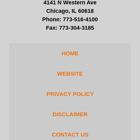
4141 N Western Ave
Chicago, IL 60618
Phone:
773-516-4100
Fax:
773-304-3185
HOME
WEBSITE
PRIVACY POLICY
DISCLAIMER
CONTACT US