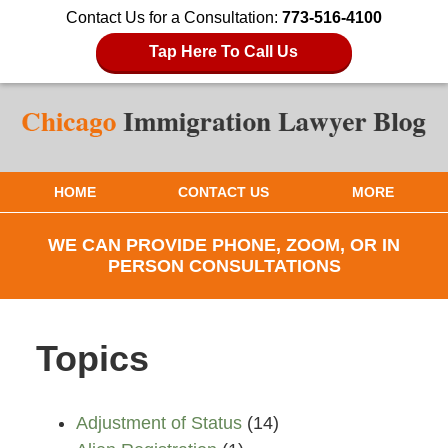
Contact Us for a Consultation:
773-516-4100
Tap Here To Call Us
HOME
CONTACT US
MORE
WE CAN PROVIDE PHONE, ZOOM, OR IN
PERSON CONSULTATIONS
Topics
Adjustment of Status
(14)