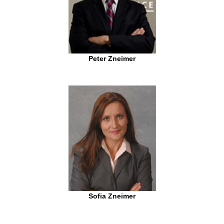
Peter Zneimer
Sofia Zneimer