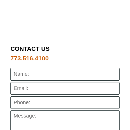
CONTACT US
773.516.4100
Name:
Emai
Pho
Mes