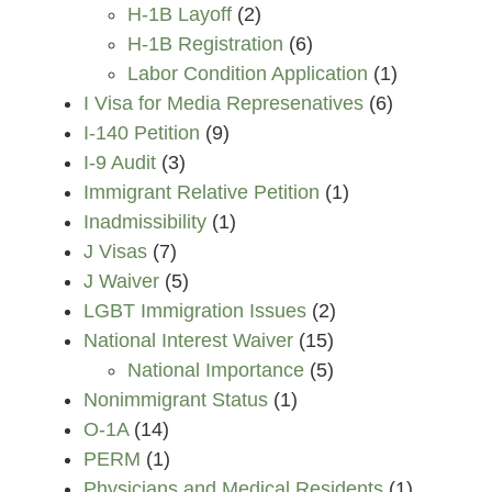
H-1B Layoff
(2)
H-1B Registration
(6)
Labor Condition Application
(1)
I Visa for Media Represenatives
(6)
I-140 Petition
(9)
I-9 Audit
(3)
Immigrant Relative Petition
(1)
Inadmissibility
(1)
J Visas
(7)
J Waiver
(5)
LGBT Immigration Issues
(2)
National Interest Waiver
(15)
National Importance
(5)
Nonimmigrant Status
(1)
O-1A
(14)
PERM
(1)
Physicians and Medical Residents
(1)