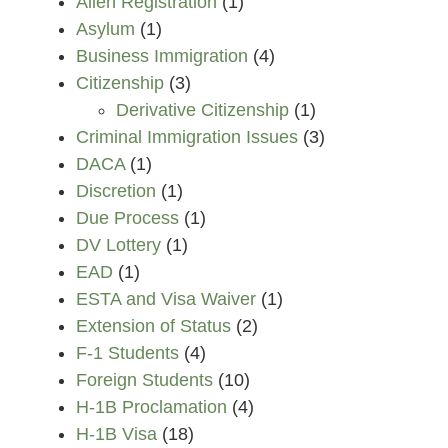
Alien Registration
(1)
Asylum
(1)
Business Immigration
(4)
Citizenship
(3)
Derivative Citizenship
(1)
Criminal Immigration Issues
(3)
DACA
(1)
Discretion
(1)
Due Process
(1)
DV Lottery
(1)
EAD
(1)
ESTA and Visa Waiver
(1)
Extension of Status
(2)
F-1 Students
(4)
Foreign Students
(10)
H-1B Proclamation
(4)
H-1B Visa
(18)