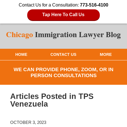
Contact Us for a Consultation:
773-516-4100
Tap Here To Call Us
HOME
CONTACT US
MORE
WE CAN PROVIDE PHONE, ZOOM, OR IN
PERSON CONSULTATIONS
Articles Posted in
TPS
Venezuela
OCTOBER 3, 2023