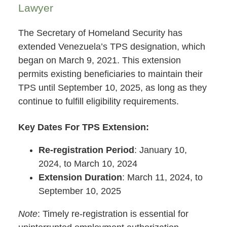
Lawyer
The Secretary of Homeland Security has
extended Venezuela’s TPS designation, which
began on March 9, 2021. This extension
permits existing beneficiaries to maintain their
TPS until September 10, 2025, as long as they
continue to fulfill eligibility requirements.
Key Dates For TPS Extension:
Re-registration Period
: January 10,
2024, to March 10, 2024
Extension Duration
: March 11, 2024, to
September 10, 2025
Note
: Timely re-registration is essential for