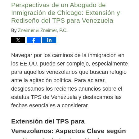
Perspectivas de un Abogado de
Inmigración de Chicago: Extensión y
Rediseño del TPS para Venezuela
By
Zneimer & Zneimer, P.C.
Navegar por los caminos de la inmigración en
los EE.UU. puede ser complejo, especialmente
para aquellos venezolanos que buscan refugio
ante la agitación política. Para aclarar,
desglosamos los recientes anuncios sobre el
estatus TPS de Venezuela y destacamos las
fechas esenciales a considerar.
Extensión del TPS para
Venezolanos: Aspectos Clave según