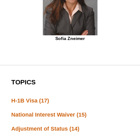
Sofia Zneimer
TOPICS
H-1B Visa
(17)
National Interest Waiver
(15)
Adjustment of Status
(14)