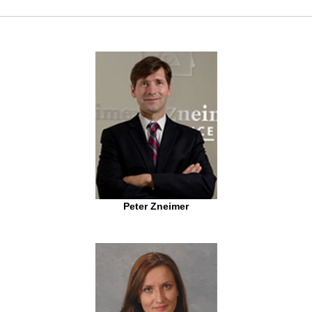
Peter Zneimer