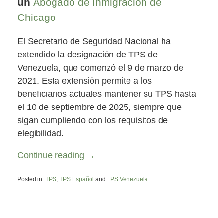
un
Abogado de Inmigración de
Chicago
El Secretario de Seguridad Nacional ha
extendido la designación de TPS de
Venezuela, que comenzó el 9 de marzo de
2021. Esta extensión permite a los
beneficiarios actuales mantener su TPS hasta
el 10 de septiembre de 2025, siempre que
sigan cumpliendo con los requisitos de
elegibilidad.
Continue reading →
Posted in:
TPS
,
TPS Español
and
TPS Venezuela
Updated:
October
3,
2023