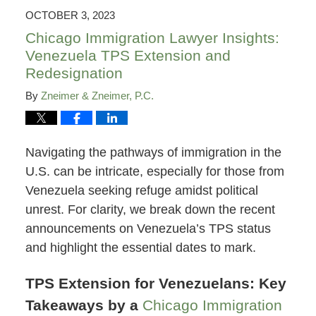
7:32
OCTOBER 3, 2023
pm
Chicago Immigration Lawyer Insights:
Venezuela TPS Extension and
Redesignation
By
Zneimer & Zneimer, P.C.
Navigating the pathways of immigration in the
U.S. can be intricate, especially for those from
Venezuela seeking refuge amidst political
unrest. For clarity, we break down the recent
announcements on Venezuela’s TPS status
and highlight the essential dates to mark.
TPS Extension for Venezuelans: Key
Takeaways by a
Chicago Immigration