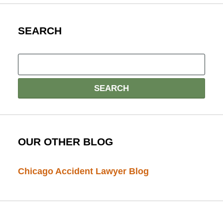
SEARCH
OUR OTHER BLOG
Chicago Accident Lawyer Blog