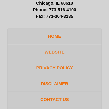
Chicago, IL 60618
Phone:
773-516-4100
Fax:
773-304-3185
HOME
WEBSITE
PRIVACY POLICY
DISCLAIMER
CONTACT US