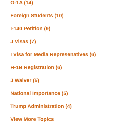
O-1A
(14)
Foreign Students
(10)
I-140 Petition
(9)
J Visas
(7)
I Visa for Media Represenatives
(6)
H-1B Registration
(6)
J Waiver
(5)
National Importance
(5)
Trump Administration
(4)
View More Topics