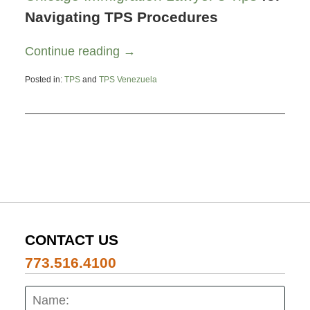
Navigating TPS Procedures
Continue reading →
Posted in:
TPS
and
TPS Venezuela
Updated:
October
3,
2023
7:26
pm
CONTACT US
773.516.4100
Name:
Emai