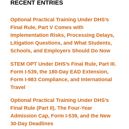
RECENT ENTRIES
Optional Practical Training Under DHS’s
Final Rule, Part V Comes with
Implementation Risks, Processing Delays,
Litigation Questions, and What Students,
Schools, and Employers Should Do Now
STEM OPT Under DHS’s Final Rule, Part III.
Form I-539, the 180-Day EAD Extension,
Form I-983 Compliance, and International
Travel
Optional Practical Training Under DHS’s
Final Rule (Part II). The Four-Year
Admission Cap, Form I-539, and the New
30-Day Deadlines