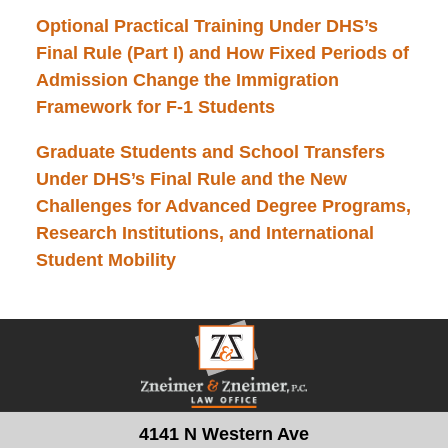
Optional Practical Training Under DHS’s
Final Rule (Part I) and How Fixed Periods of
Admission Change the Immigration
Framework for F-1 Students
Graduate Students and School Transfers
Under DHS’s Final Rule and the New
Challenges for Advanced Degree Programs,
Research Institutions, and International
Student Mobility
Contact
Information
4141 N Western Ave