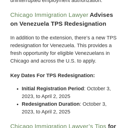
uninterrupted employment authorization.
Chicago Immigration Lawyer
Advises
on Venezuela TPS Redesignation
In addition to the extension, there’s a new TPS
redesignation for Venezuela. This provides a
fresh opportunity for eligible Venezuelans in
Chicago and across the U.S. to apply.
Key Dates For TPS Redesignation:
Initial Registration Period
: October 3,
2023, to April 2, 2025
Redesignation Duration
: October 3,
2023, to April 2, 2025
Chicago Immigration Lawyer’s Tips
for