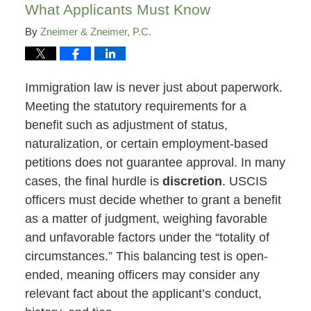
What Applicants Must Know
By
Zneimer & Zneimer, P.C.
Immigration law is never just about paperwork.
Meeting the statutory requirements for a
benefit such as adjustment of status,
naturalization, or certain employment-based
petitions does not guarantee approval. In many
cases, the final hurdle is
discretion
. USCIS
officers must decide whether to grant a benefit
as a matter of judgment, weighing favorable
and unfavorable factors under the “totality of
circumstances.” This balancing test is open-
ended, meaning officers may consider any
relevant fact about the applicant’s conduct,