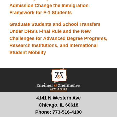
Admission Change the Immigration
Framework for F-1 Students
Graduate Students and School Transfers
Under DHS’s Final Rule and the New
Challenges for Advanced Degree Programs,
Research Institutions, and International
Student Mobility
Contact
Information
4141 N Western Ave
Chicago, IL 60618
Phone:
773-516-4100