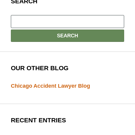
SEARCH
OUR OTHER BLOG
Chicago Accident Lawyer Blog
RECENT ENTRIES