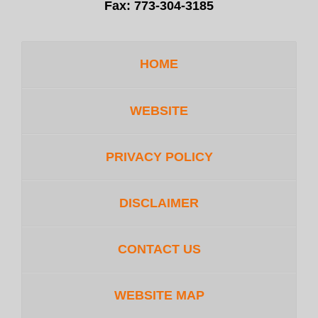
Fax:
773-304-3185
HOME
WEBSITE
PRIVACY POLICY
DISCLAIMER
CONTACT US
WEBSITE MAP