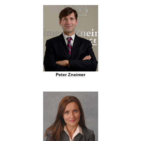
Peter Zneimer