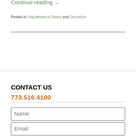
Continue reading →
Posted in:
Adjustment of Status
and
Discretion
Updated:
August
19,
2025
6:21
pm
CONTACT US
773.516.4100
Name:
Emai
Pho