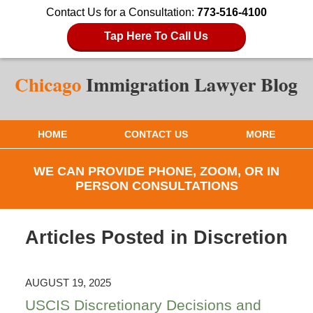
Contact Us for a Consultation:
773-516-4100
Tap Here To Call Us
HOME
CONTACT US
MORE
WE CAN PROVIDE PHONE, ZOOM, OR IN
PERSON CONSULTATIONS
Articles Posted in
Discretion
AUGUST 19, 2025
USCIS Discretionary Decisions and