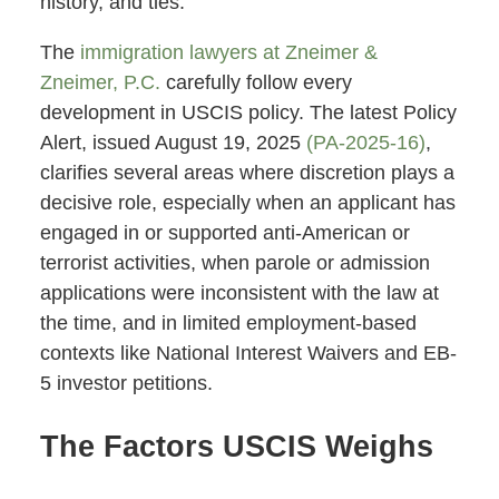
history, and ties.
The
immigration lawyers at Zneimer &
Zneimer, P.C.
carefully follow every
development in USCIS policy. The latest Policy
Alert, issued August 19, 2025
(PA-2025-16)
,
clarifies several areas where discretion plays a
decisive role, especially when an applicant has
engaged in or supported anti-American or
terrorist activities, when parole or admission
applications were inconsistent with the law at
the time, and in limited employment-based
contexts like National Interest Waivers and EB-
5 investor petitions.
The Factors USCIS Weighs