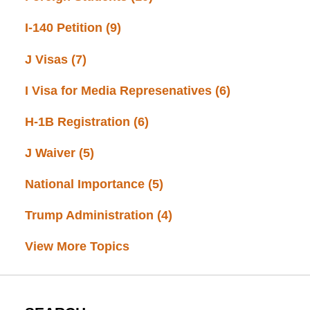
I-140 Petition
(9)
J Visas
(7)
I Visa for Media Represenatives
(6)
H-1B Registration
(6)
J Waiver
(5)
National Importance
(5)
Trump Administration
(4)
View More Topics