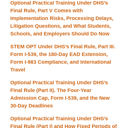
Optional Practical Training Under DHS’s
Final Rule, Part V Comes with
Implementation Risks, Processing Delays,
Litigation Questions, and What Students,
Schools, and Employers Should Do Now
STEM OPT Under DHS’s Final Rule, Part III.
Form I-539, the 180-Day EAD Extension,
Form I-983 Compliance, and International
Travel
Optional Practical Training Under DHS’s
Final Rule (Part II). The Four-Year
Admission Cap, Form I-539, and the New
30-Day Deadlines
Optional Practical Training Under DHS’s
Final Rule (Part I) and How Fixed Periods of