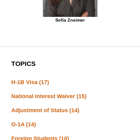
Sofia Zneimer
TOPICS
H-1B Visa
(17)
National Interest Waiver
(15)
Adjustment of Status
(14)
O-1A
(14)
Foreign Students
(10)