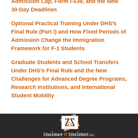
Admission Cap, Form I-539, and the New
30-Day Deadlines
Optional Practical Training Under DHS’s
Final Rule (Part I) and How Fixed Periods of
Admission Change the Immigration
Framework for F-1 Students
Graduate Students and School Transfers
Under DHS’s Final Rule and the New
Challenges for Advanced Degree Programs,
Research Institutions, and International
Student Mobility
Contact
Information