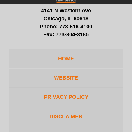
4141 N Western Ave
Chicago, IL 60618
Phone:
773-516-4100
Fax:
773-304-3185
HOME
WEBSITE
PRIVACY POLICY
DISCLAIMER