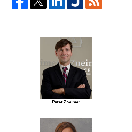
Peter Zneimer