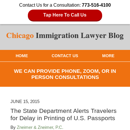
Contact Us for a Consultation:
773-516-4100
Tap Here To Call Us
HOME
CONTACT US
MORE
WE CAN PROVIDE PHONE, ZOOM, OR IN
PERSON CONSULTATIONS
JUNE 15, 2015
The State Department Alerts Travelers
for Delay in Printing of U.S. Passports
By
Zneimer & Zneimer, P.C.