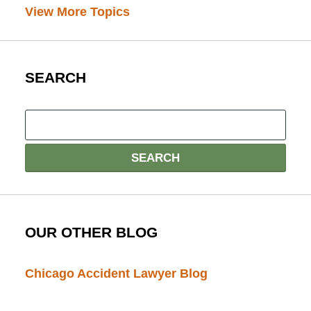
View More Topics
SEARCH
OUR OTHER BLOG
Chicago Accident Lawyer Blog