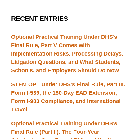
RECENT ENTRIES
Optional Practical Training Under DHS’s
Final Rule, Part V Comes with
Implementation Risks, Processing Delays,
Litigation Questions, and What Students,
Schools, and Employers Should Do Now
STEM OPT Under DHS’s Final Rule, Part III.
Form I-539, the 180-Day EAD Extension,
Form I-983 Compliance, and International
Travel
Optional Practical Training Under DHS’s
Final Rule (Part II). The Four-Year