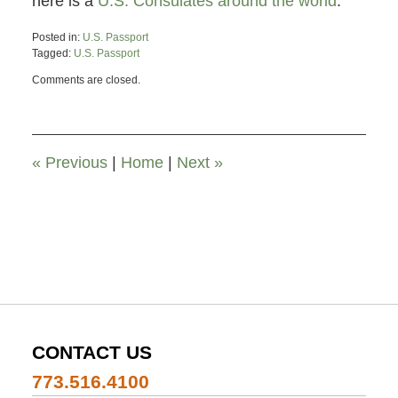
here is a
U.S. Consulates around the world
.
Posted in:
U.S. Passport
Tagged:
U.S. Passport
Updated:
Comments are closed.
November
26,
2019
12:00
pm
«
Previous
|
Home
|
Next
»
CONTACT US
773.516.4100