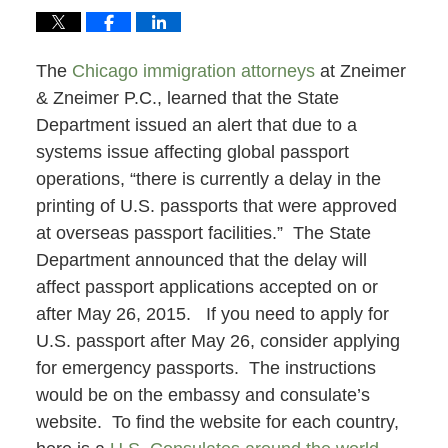
The
Chicago immigration attorneys
at Zneimer
& Zneimer P.C., learned that the State
Department issued an alert that due to a
systems issue affecting global passport
operations, “there is currently a delay in the
printing of U.S. passports that were approved
at overseas passport facilities.” The State
Department announced that the delay will
affect passport applications accepted on or
after May 26, 2015. If you need to apply for
U.S. passport after May 26, consider applying
for emergency passports. The instructions
would be on the embassy and consulate’s
website. To find the website for each country,