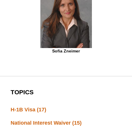
Sofia Zneimer
TOPICS
H-1B Visa
(17)
National Interest Waiver
(15)