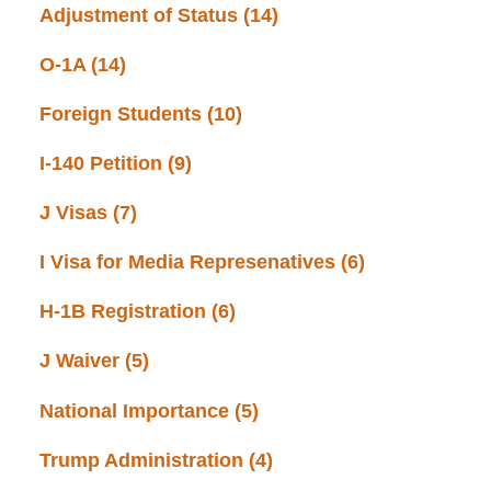
Adjustment of Status
(14)
O-1A
(14)
Foreign Students
(10)
I-140 Petition
(9)
J Visas
(7)
I Visa for Media Represenatives
(6)
H-1B Registration
(6)
J Waiver
(5)
National Importance
(5)
Trump Administration
(4)