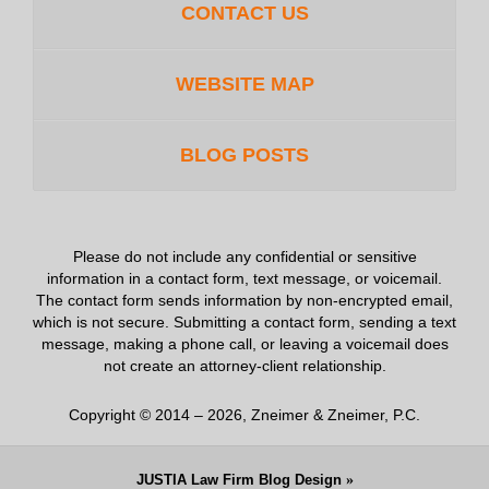
CONTACT US
WEBSITE MAP
BLOG POSTS
Please do not include any confidential or sensitive
information in a contact form, text message, or voicemail.
The contact form sends information by non-encrypted email,
which is not secure. Submitting a contact form, sending a text
message, making a phone call, or leaving a voicemail does
not create an attorney-client relationship.
Copyright ©
2014 – 2026
,
Zneimer & Zneimer, P.C.
JUSTIA
Law Firm Blog Design