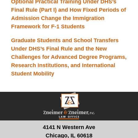
Optional Practical Training Under DHS’s
Final Rule (Part I) and How Fixed Periods of
Admission Change the Immigration
Framework for F-1 Students
Graduate Students and School Transfers
Under DHS’s Final Rule and the New
Challenges for Advanced Degree Programs,
Research Institutions, and International
Student Mobility
Contact
Information
4141 N Western Ave
Chicago, IL 60618