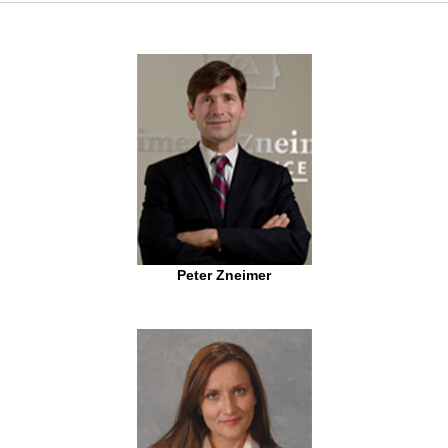
Peter Zneimer