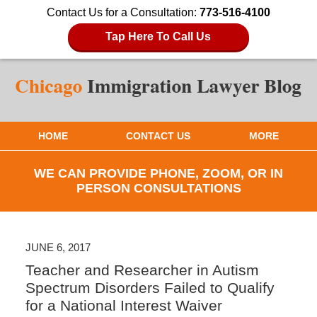
Contact Us for a Consultation:
773-516-4100
Tap Here To Call Us
HOME
CONTACT US
MORE
WE CAN PROVIDE PHONE, ZOOM, OR IN
PERSON CONSULTATIONS
JUNE 6, 2017
Teacher and Researcher in Autism
Spectrum Disorders Failed to Qualify
for a National Interest Waiver