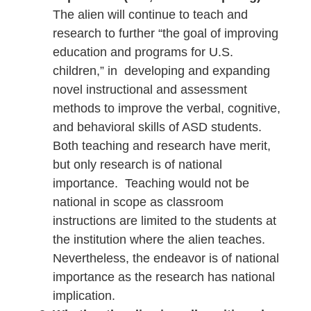
The alien will continue to teach and
research to further “the goal of improving
education and programs for U.S.
children,” in developing and expanding
novel instructional and assessment
methods to improve the verbal, cognitive,
and behavioral skills of ASD students.
Both teaching and research have merit,
but only research is of national
importance. Teaching would not be
national in scope as classroom
instructions are limited to the students at
the institution where the alien teaches.
Nevertheless, the endeavor is of national
importance as the research has national
implication.