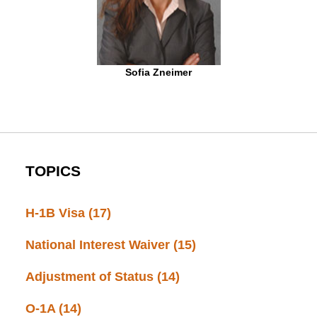
Sofia Zneimer
TOPICS
H-1B Visa
(17)
National Interest Waiver
(15)
Adjustment of Status
(14)
O-1A
(14)