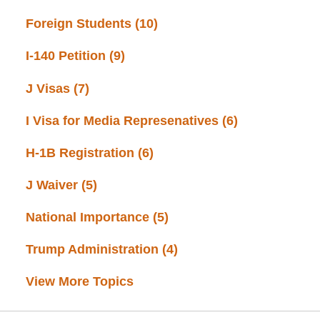
Foreign Students
(10)
I-140 Petition
(9)
J Visas
(7)
I Visa for Media Represenatives
(6)
H-1B Registration
(6)
J Waiver
(5)
National Importance
(5)
Trump Administration
(4)
View More Topics