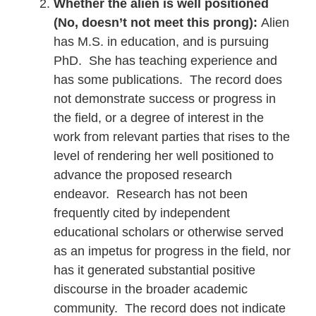
Whether the alien is well positioned
(No, doesn’t not meet this prong):
Alien
has M.S. in education, and is pursuing
PhD. She has teaching experience and
has some publications. The record does
not demonstrate success or progress in
the field, or a degree of interest in the
work from relevant parties that rises to the
level of rendering her well positioned to
advance the proposed research
endeavor. Research has not been
frequently cited by independent
educational scholars or otherwise served
as an impetus for progress in the field, nor
has it generated substantial positive
discourse in the broader academic
community. The record does not indicate