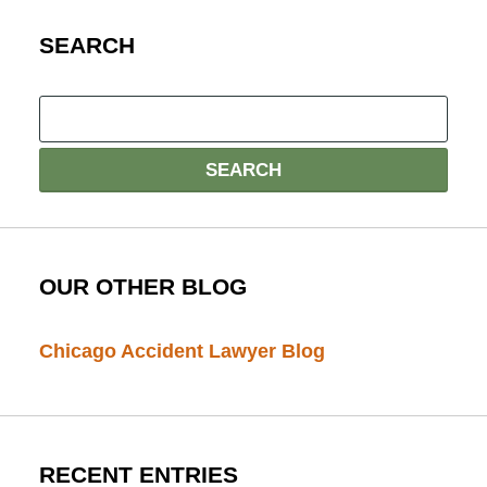
SEARCH
OUR OTHER BLOG
Chicago Accident Lawyer Blog
RECENT ENTRIES