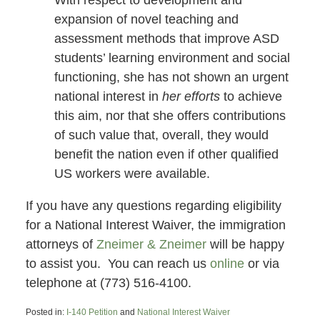
With respect to development and
expansion of novel teaching and
assessment methods that improve ASD
students’ learning environment and social
functioning, she has not shown an urgent
national interest in
her efforts
to achieve
this aim, nor that she offers contributions
of such value that, overall, they would
benefit the nation even if other qualified
US workers were available.
If you have any questions regarding eligibility
for a National Interest Waiver, the immigration
attorneys of
Zneimer & Zneimer
will be happy
to assist you. You can reach us
online
or via
telephone at (773) 516-4100.
Posted in:
I-140 Petition
and
National Interest Waiver