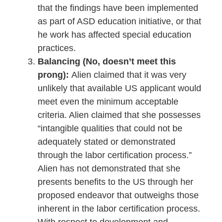
that the findings have been implemented
as part of ASD education initiative, or that
he work has affected special education
practices.
Balancing (No, doesn’t meet this
prong):
Alien claimed that it was very
unlikely that available US applicant would
meet even the minimum acceptable
criteria. Alien claimed that she possesses
“intangible qualities that could not be
adequately stated or demonstrated
through the labor certification process.”
Alien has not demonstrated that she
presents benefits to the US through her
proposed endeavor that outweighs those
inherent in the labor certification process.