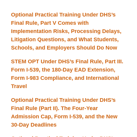
Optional Practical Training Under DHS’s
Final Rule, Part V Comes with
Implementation Risks, Processing Delays,
Litigation Questions, and What Students,
Schools, and Employers Should Do Now
STEM OPT Under DHS’s Final Rule, Part III.
Form I-539, the 180-Day EAD Extension,
Form I-983 Compliance, and International
Travel
Optional Practical Training Under DHS’s
Final Rule (Part II). The Four-Year
Admission Cap, Form I-539, and the New
30-Day Deadlines