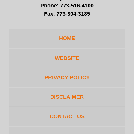
Phone:
773-516-4100
Fax:
773-304-3185
HOME
WEBSITE
PRIVACY POLICY
DISCLAIMER
CONTACT US