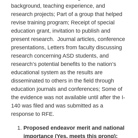
background, teaching experience, and
research projects; Part of a group that helped
revise training program; Receipt of special
education grant, invitation to publish and
present research. Journal articles, conference
presentations, Letters from faculty discussing
research concerning ASD students, and
research’s potential benefits to the nation’s
educational system as the results are
disseminated to others in the field through
education journals and conferences; Some of
the evidence was not available until after the I-
140 was filed and was submitted as a
response to RFE.
Proposed endeavor merit and national
importance (Yes, meets this prong):