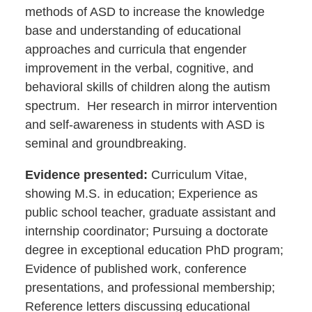
methods of ASD to increase the knowledge
base and understanding of educational
approaches and curricula that engender
improvement in the verbal, cognitive, and
behavioral skills of children along the autism
spectrum. Her research in mirror intervention
and self-awareness in students with ASD is
seminal and groundbreaking.
Evidence presented:
Curriculum Vitae,
showing M.S. in education; Experience as
public school teacher, graduate assistant and
internship coordinator; Pursuing a doctorate
degree in exceptional education PhD program;
Evidence of published work, conference
presentations, and professional membership;
Reference letters discussing educational