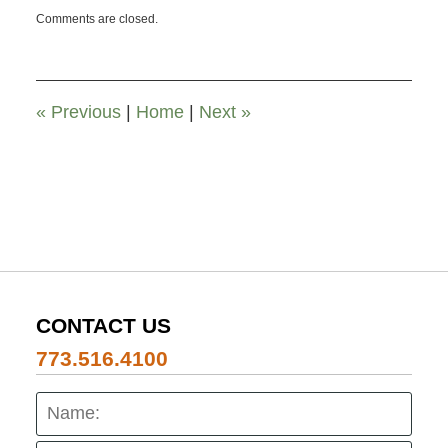
Updated:
Comments are closed.
November
26,
2019
12:00
pm
«
Previous
|
Home
|
Next
»
CONTACT US
773.516.4100
Name:
Emai