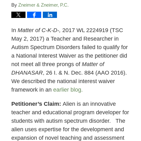
By
Zneimer & Zneimer, P.C.
In
Matter of C-K-D-,
2017 WL 2224919 (TSC
May 2, 2017) a Teacher and Researcher in
Autism Spectrum Disorders failed to qualify for
a National Interest Waiver as the petitioner did
not meet all three prongs of
Matter of
DHANASAR
, 26 I. & N. Dec. 884 (AAO 2016).
We described the national interest waiver
framework in an
earlier blog.
Petitioner’s Claim:
Alien is an innovative
teacher and educational program developer for
students with autism spectrum disorder. The
alien uses expertise for the development and
expansion of novel teaching and assessment