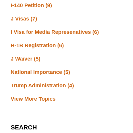
I-140 Petition
(9)
J Visas
(7)
I Visa for Media Represenatives
(6)
H-1B Registration
(6)
J Waiver
(5)
National Importance
(5)
Trump Administration
(4)
View More Topics
SEARCH