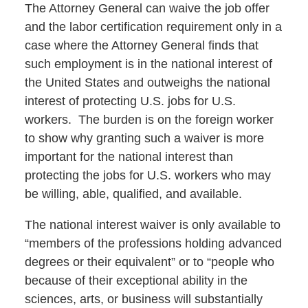
The Attorney General can waive the job offer
and the labor certification requirement only in a
case where the Attorney General finds that
such employment is in the national interest of
the United States and outweighs the national
interest of protecting U.S. jobs for U.S.
workers. The burden is on the foreign worker
to show why granting such a waiver is more
important for the national interest than
protecting the jobs for U.S. workers who may
be willing, able, qualified, and available.
The national interest waiver is only available to
“members of the professions holding advanced
degrees or their equivalent” or to “people who
because of their exceptional ability in the
sciences, arts, or business will substantially