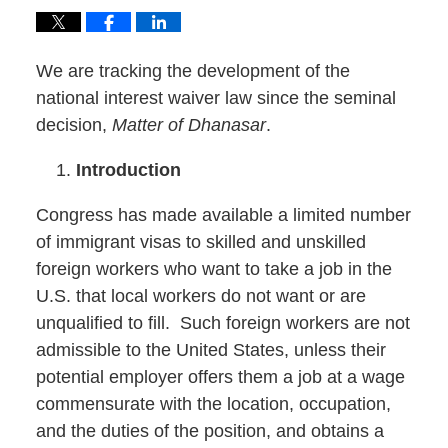
We are tracking the development of the
national interest waiver law since the seminal
decision,
Matter of Dhanasar
.
Introduction
Congress has made available a limited number
of immigrant visas to skilled and unskilled
foreign workers who want to take a job in the
U.S. that local workers do not want or are
unqualified to fill. Such foreign workers are not
admissible to the United States, unless their
potential employer offers them a job at a wage
commensurate with the location, occupation,
and the duties of the position, and obtains a