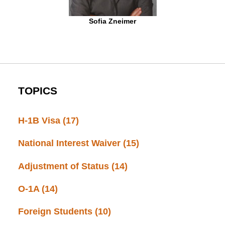
Sofia Zneimer
TOPICS
H-1B Visa
(17)
National Interest Waiver
(15)
Adjustment of Status
(14)
O-1A
(14)
Foreign Students
(10)