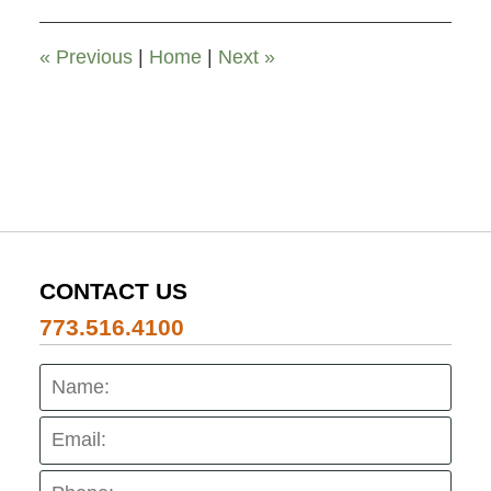
12:00
pm
«
Previous
|
Home
|
Next
»
CONTACT US
773.516.4100
Name:
Emai
Pho
Mes