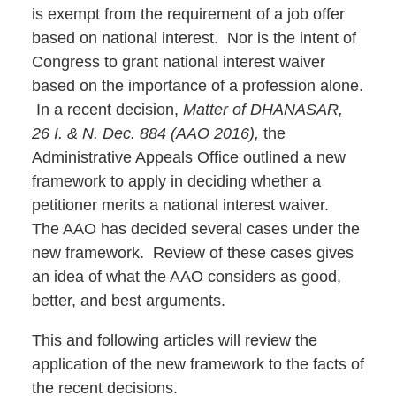
is exempt from the requirement of a job offer
based on national interest. Nor is the intent of
Congress to grant national interest waiver
based on the importance of a profession alone.
In a recent decision,
Matter of DHANASAR,
26 I. & N. Dec. 884 (AAO 2016),
the
Administrative Appeals Office outlined a new
framework to apply in deciding whether a
petitioner merits a national interest waiver.
The AAO has decided several cases under the
new framework. Review of these cases gives
an idea of what the AAO considers as good,
better, and best arguments.
This and following articles will review the
application of the new framework to the facts of
the recent decisions.