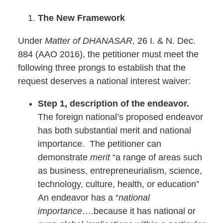
The New Framework
Under
Matter of DHANASAR
, 26 I. & N. Dec.
884 (AAO 2016), the petitioner must meet the
following three prongs to establish that the
request deserves a national interest waiver:
Step 1, description of the endeavor.
The foreign national’s proposed endeavor
has both substantial merit and national
importance. The petitioner can
demonstrate
merit
“a range of areas such
as business, entrepreneurialism, science,
technology, culture, health, or education”
An endeavor has a “
national
importance
….because it has national or