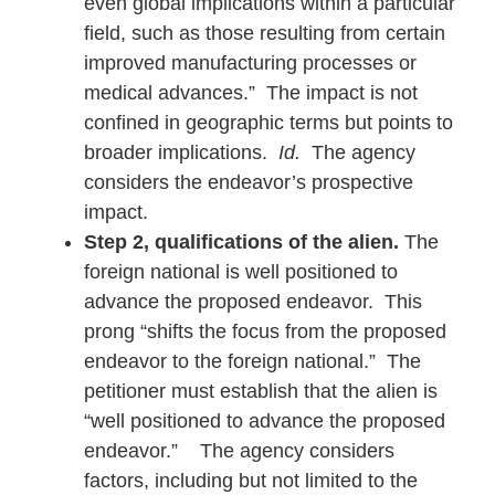
even global implications within a particular
field, such as those resulting from certain
improved manufacturing processes or
medical advances.” The impact is not
confined in geographic terms but points to
broader implications.
Id.
The agency
considers the endeavor’s prospective
impact.
Step 2, qualifications of the alien.
The
foreign national is well positioned to
advance the proposed endeavor. This
prong “shifts the focus from the proposed
endeavor to the foreign national.” The
petitioner must establish that the alien is
“well positioned to advance the proposed
endeavor.”
The agency considers
factors, including but not limited to the