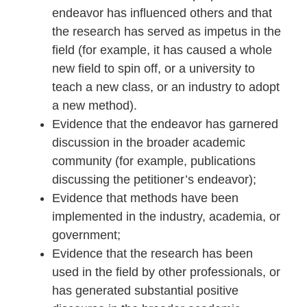
endeavor has influenced others and that
the research has served as impetus in the
field (for example, it has caused a whole
new field to spin off, or a university to
teach a new class, or an industry to adopt
a new method).
Evidence that the endeavor has garnered
discussion in the broader academic
community (for example, publications
discussing the petitioner’s endeavor);
Evidence that methods have been
implemented in the industry, academia, or
government;
Evidence that the research has been
used in the field by other professionals, or
has generated substantial positive