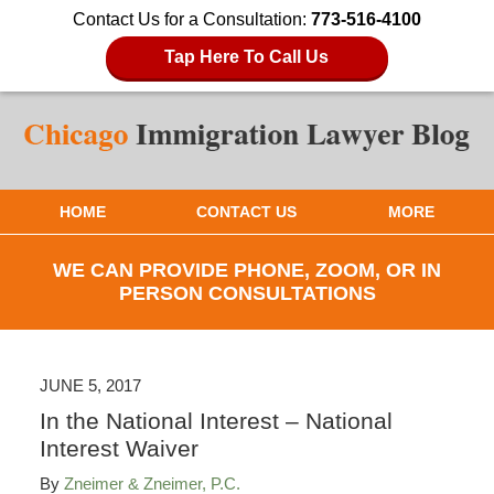
Contact Us for a Consultation:
773-516-4100
Tap Here To Call Us
HOME
CONTACT US
MORE
WE CAN PROVIDE PHONE, ZOOM, OR IN
PERSON CONSULTATIONS
JUNE 5, 2017
In the National Interest – National
Interest Waiver
By
Zneimer & Zneimer, P.C.