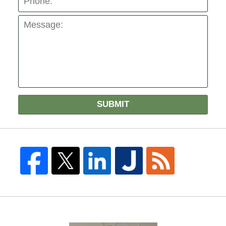
SUBMIT