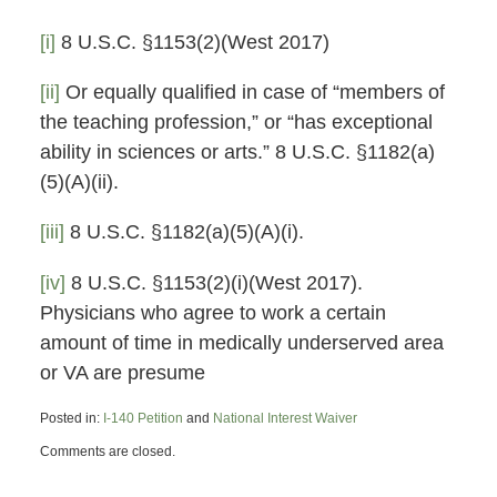
[i]
8 U.S.C. §1153(2)(West 2017)
[ii]
Or equally qualified in case of “members of
the teaching profession,” or “has exceptional
ability in sciences or arts.” 8 U.S.C. §1182(a)
(5)(A)(ii).
[iii]
8 U.S.C. §1182(a)(5)(A)(i).
[iv]
8 U.S.C. §1153(2)(i)(West 2017).
Physicians who agree to work a certain
amount of time in medically underserved area
or VA are presume
Posted in:
I-140 Petition
and
National Interest Waiver
Updated:
Comments are closed.
November
26,
2019