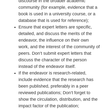
discourse in the broader academic
community (for example, evidence that a
book is used in a university course, or a
database that is used for reference);
Ensure that expert letters are specific,
detailed, and discuss the merits of the
endeavor, the influence on their own
work, and the interest of the community of
peers. Don’t submit expert letters that
discuss the character of the person
instead of the endeavor itself.
If the endeavor is research-related,
include evidence that the research has
been published, preferably in a peer
reviewed publications; Don’t forget to
show the circulation, distribution, and the
impact factor of the publication;