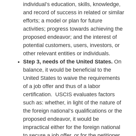
individual’s education, skills, knowledge,
and record of success in related or similar
efforts; a model or plan for future
activities; progress towards achieving the
proposed endeavor; and the interest of
potential customers, users, investors, or
other relevant entities or individuals.
Step 3, needs of the United States.
On
balance, it would be beneficial to the
United States to waive the requirements
of a job offer and thus of a labor
certification. USCIS evaluates factors
such as: whether, in light of the nature of
the foreign national’s qualifications or the
proposed endeavor, it would be
impractical either for the foreign national
to secure a job offer, or for the petitioner