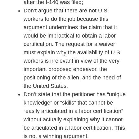
after the I-140 was filed;
Don’t argue that there are not U.S.
workers to do the job because this
argument undermines the claim that it
would be impractical to obtain a labor
certification. The request for a waiver
must explain why the availability of U.S.
workers is irrelevant in view of the very
important proposed endeavor, the
positioning of the alien, and the need of
the United States.
Don’t state that the petitioner has “unique
knowledge” or “skills” that cannot be
“easily articulated in a labor certification”
without actually explaining why it cannot
be articulated in a labor certification. This
is not a winning argument.