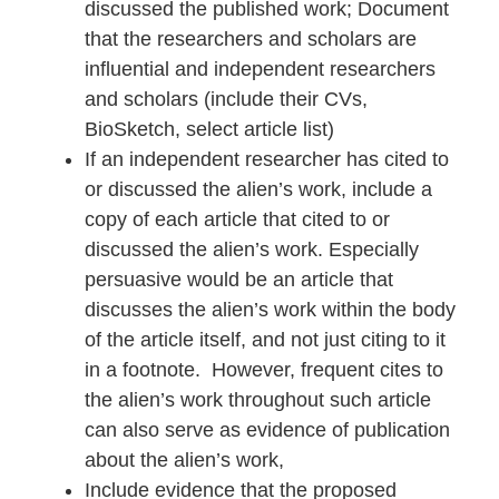
discussed the published work; Document
that the researchers and scholars are
influential and independent researchers
and scholars (include their CVs,
BioSketch, select article list)
If an independent researcher has cited to
or discussed the alien’s work, include a
copy of each article that cited to or
discussed the alien’s work. Especially
persuasive would be an article that
discusses the alien’s work within the body
of the article itself, and not just citing to it
in a footnote. However, frequent cites to
the alien’s work throughout such article
can also serve as evidence of publication
about the alien’s work,
Include evidence that the proposed