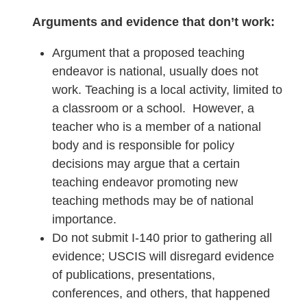
Arguments and evidence that don’t work:
Argument that a proposed teaching
endeavor is national, usually does not
work. Teaching is a local activity, limited to
a classroom or a school. However, a
teacher who is a member of a national
body and is responsible for policy
decisions may argue that a certain
teaching endeavor promoting new
teaching methods may be of national
importance.
Do not submit I-140 prior to gathering all
evidence; USCIS will disregard evidence
of publications, presentations,
conferences, and others, that happened