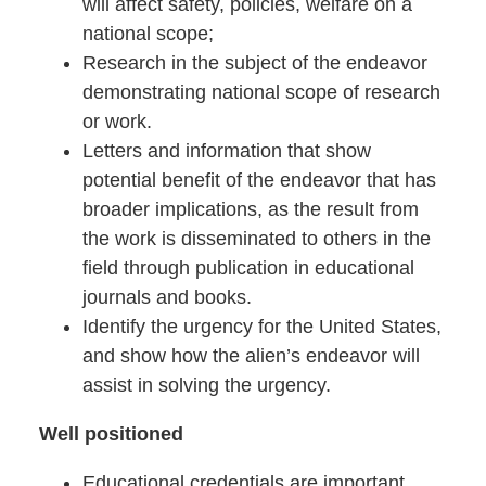
will affect safety, policies, welfare on a
national scope;
Research in the subject of the endeavor
demonstrating national scope of research
or work.
Letters and information that show
potential benefit of the endeavor that has
broader implications, as the result from
the work is disseminated to others in the
field through publication in educational
journals and books.
Identify the urgency for the United States,
and show how the alien’s endeavor will
assist in solving the urgency.
Well positioned
Educational credentials are important.