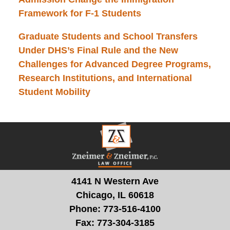
Framework for F-1 Students
Graduate Students and School Transfers
Under DHS’s Final Rule and the New
Challenges for Advanced Degree Programs,
Research Institutions, and International
Student Mobility
Contact
Information
4141 N Western Ave
Chicago, IL 60618
Phone:
773-516-4100
Fax:
773-304-3185