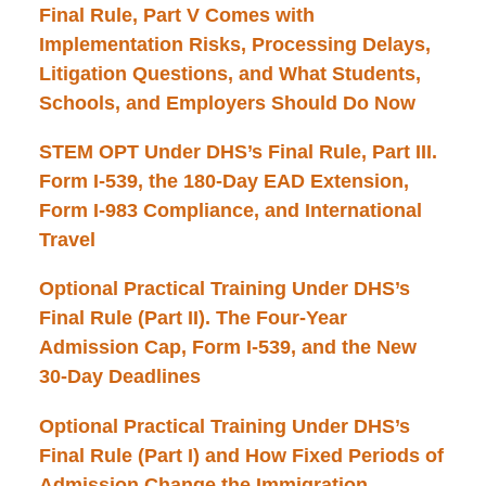
Final Rule, Part V Comes with
Implementation Risks, Processing Delays,
Litigation Questions, and What Students,
Schools, and Employers Should Do Now
STEM OPT Under DHS’s Final Rule, Part III.
Form I-539, the 180-Day EAD Extension,
Form I-983 Compliance, and International
Travel
Optional Practical Training Under DHS’s
Final Rule (Part II). The Four-Year
Admission Cap, Form I-539, and the New
30-Day Deadlines
Optional Practical Training Under DHS’s
Final Rule (Part I) and How Fixed Periods of
Admission Change the Immigration