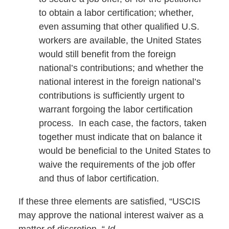
to obtain a labor certification; whether,
even assuming that other qualified U.S.
workers are available, the United States
would still benefit from the foreign
national’s contributions; and whether the
national interest in the foreign national’s
contributions is sufficiently urgent to
warrant forgoing the labor certification
process. In each case, the factors, taken
together must indicate that on balance it
would be beneficial to the United States to
waive the requirements of the job offer
and thus of labor certification.
If these three elements are satisfied, “USCIS
may approve the national interest waiver as a
matter of discretion. “
Id.