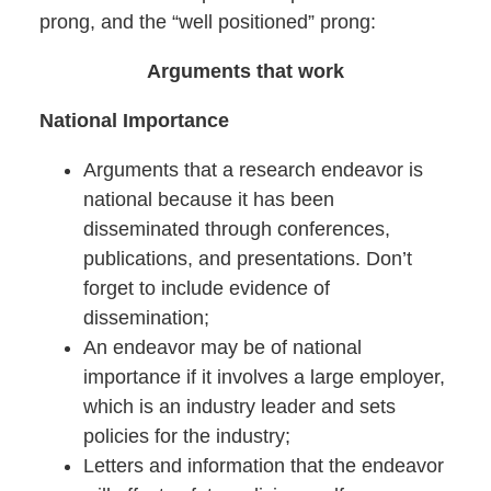
prong, and the “well positioned” prong:
Arguments that work
National Importance
Arguments that a research endeavor is
national because it has been
disseminated through conferences,
publications, and presentations. Don’t
forget to include evidence of
dissemination;
An endeavor may be of national
importance if it involves a large employer,
which is an industry leader and sets
policies for the industry;
Letters and information that the endeavor