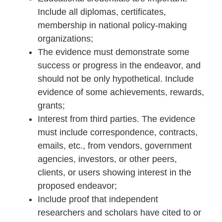
Include all diplomas, certificates,
membership in national policy-making
organizations;
The evidence must demonstrate some
success or progress in the endeavor, and
should not be only hypothetical. Include
evidence of some achievements, rewards,
grants;
Interest from third parties. The evidence
must include correspondence, contracts,
emails, etc., from vendors, government
agencies, investors, or other peers,
clients, or users showing interest in the
proposed endeavor;
Include proof that independent
researchers and scholars have cited to or