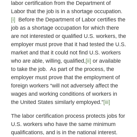
labor certification from the Department of
Labor that the job is in a shortage occupation.
[i]
Before the Department of Labor certifies the
job as a shortage occupation for which there
are not interested or qualified U.S. workers, the
employer must prove that it had tested the U.S.
market and that it could not find U.S. workers
who are able, willing, qualified,
[ii]
or available
to take the job. As part of the process, the
employer must prove that the employment of
foreign workers “will not adversely affect the
wages and working conditions of workers in
the United States similarly employed.”
[iii]
The labor certification process protects jobs for
U.S. workers who have the same minimum
qualifications, and is in the national interest.