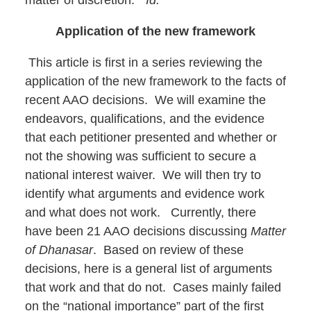
Application of the new framework
This article is first in a series reviewing the
application of the new framework to the facts of
recent AAO decisions. We will examine the
endeavors, qualifications, and the evidence
that each petitioner presented and whether or
not the showing was sufficient to secure a
national interest waiver. We will then try to
identify what arguments and evidence work
and what does not work. Currently, there
have been 21 AAO decisions discussing
Matter
of Dhanasar
. Based on review of these
decisions, here is a general list of arguments
that work and that do not. Cases mainly failed
on the “national importance” part of the first