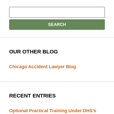
OUR OTHER BLOG
Chicago Accident Lawyer Blog
RECENT ENTRIES
Optional Practical Training Under DHS’s