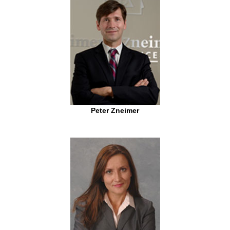
Peter Zneimer