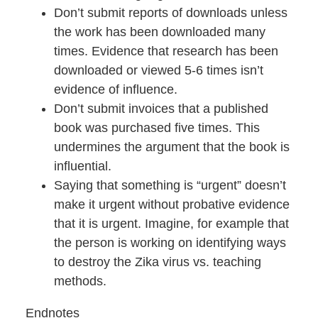
Don’t submit reports of downloads unless
the work has been downloaded many
times. Evidence that research has been
downloaded or viewed 5-6 times isn’t
evidence of influence.
Don’t submit invoices that a published
book was purchased five times. This
undermines the argument that the book is
influential.
Saying that something is “urgent” doesn’t
make it urgent without probative evidence
that it is urgent. Imagine, for example that
the person is working on identifying ways
to destroy the Zika virus vs. teaching
methods.
Endnotes