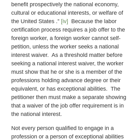
benefit prospectively the national economy,
cultural or educational interests, or welfare of
the United States .”
[iv]
Because the labor
certification process requires a job offer to the
foreign worker, a foreign worker cannot self-
petition, unless the worker seeks a national
interest waiver. As a threshold matter before
seeking a national interest waiver, the worker
must show that he or she is a member of the
professions holding advance degree or their
equivalent, or has exceptional abilities. The
petitioner then must make a separate showing
that a waiver of the job offer requirement is in
the national interest.
Not every person qualified to engage in a
profession or a person of exceptional abilities