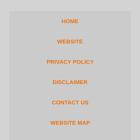
HOME
WEBSITE
PRIVACY POLICY
DISCLAIMER
CONTACT US
WEBSITE MAP