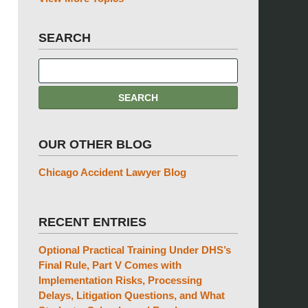
SEARCH
OUR OTHER BLOG
Chicago Accident Lawyer Blog
RECENT ENTRIES
Optional Practical Training Under DHS’s
Final Rule, Part V Comes with
Implementation Risks, Processing
Delays, Litigation Questions, and What