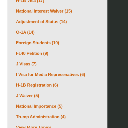
H-1B Visa
(17)
National Interest Waiver
(15)
Adjustment of Status
(14)
O-1A
(14)
Foreign Students
(10)
I-140 Petition
(9)
J Visas
(7)
I Visa for Media Represenatives
(6)
H-1B Registration
(6)
J Waiver
(5)
National Importance
(5)
Trump Administration
(4)
View More Topics