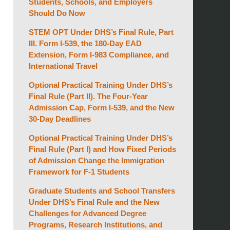
Students, Schools, and Employers
Should Do Now
STEM OPT Under DHS’s Final Rule, Part
III. Form I-539, the 180-Day EAD
Extension, Form I-983 Compliance, and
International Travel
Optional Practical Training Under DHS’s
Final Rule (Part II). The Four-Year
Admission Cap, Form I-539, and the New
30-Day Deadlines
Optional Practical Training Under DHS’s
Final Rule (Part I) and How Fixed Periods
of Admission Change the Immigration
Framework for F-1 Students
Graduate Students and School Transfers
Under DHS’s Final Rule and the New
Challenges for Advanced Degree
Programs, Research Institutions, and