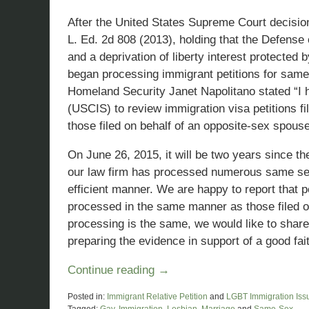
After the United States Supreme Court decisio
L. Ed. 2d 808 (2013), holding that the Defense 
and a deprivation of liberty interest protected
began processing immigrant petitions for same
Homeland Security Janet Napolitano stated “I 
(USCIS) to review immigration visa petitions 
those filed on behalf of an opposite-sex spouse
On June 26, 2015, it will be two years since t
our law firm has processed numerous same sex 
efficient manner. We are happy to report that p
processed in the same manner as those filed o
processing is the same, we would like to sha
preparing the evidence in support of a good fai
Continue reading →
Posted in:
Immigrant Relative Petition
and
LGBT Immigration Iss