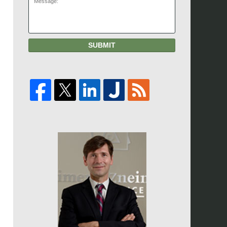
SUBMIT