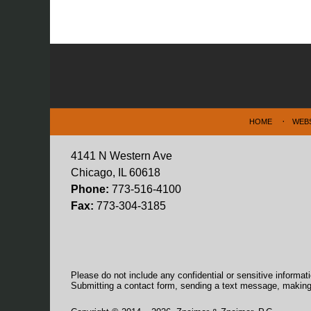
Contact
Information
HOME
WEB
4141 N Western Ave
Chicago, IL 60618
Phone:
773-516-4100
Fax:
773-304-3185
Please do not include any confidential or sensitive informa
Submitting a contact form, sending a text message, making a