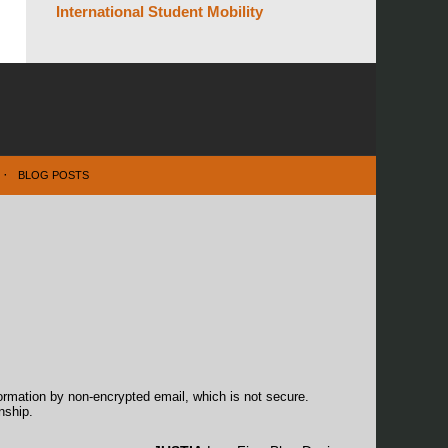
International Student Mobility
BLOG POSTS
formation by non-encrypted email, which is not secure.
nship.