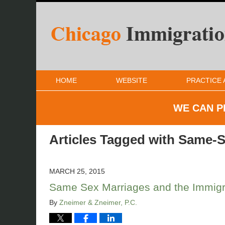
HOME
WEBSITE
PRACTICE 
WE CAN P
Articles Tagged with
Same-S
MARCH 25, 2015
Same Sex Marriages and the Immigra
By
Zneimer & Zneimer, P.C.