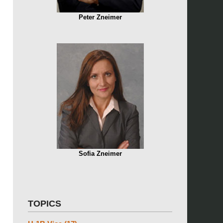
Peter Zneimer
Sofia Zneimer
TOPICS