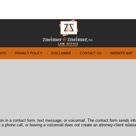
SITE
PRIVACY POLICY
DISCLAIMER
CONTACT US
WEBSITE MAP
tion in a contact form, text message, or voicemail. The contact form sends in
 phone call, or leaving a voicemail does not create an attorney-client relatio