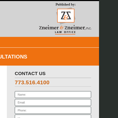
Navigatio
ULTATIONS
CONTACT US
773.516.4100
Name:
Email:
Phone:
Message: