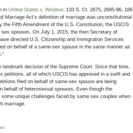
n in
United States v. Windsor,
133 S. Ct. 2675, 2695-96, 186
of Marriage Act’s definition of marriage was unconstitutional
 by the Fifth Amendment of the U.S. Constitution, the USCIS
 sex spouses. On July 1, 2015, the then Secretary of
have directed U.S. Citizenship and Immigration Services
filed on behalf of a same-sex spouse in the same manner as
.”
he landmark decision of the Supreme Court. Since that time,
petitions, all of which USCIS has approved in a swift and
etitions filed on behalf of same-sex spouse are being
n behalf of heterosexual spouses. Even though the
re some unique challenges faced by same sex couples when
th marriage.
ues