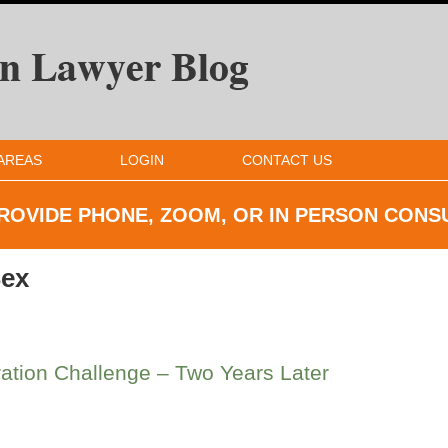
AREAS
LOGIN
CONTACT US
ROVIDE PHONE, ZOOM, OR IN
PERSON CONS
ex
tion Challenge – Two Years Later