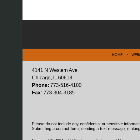
Contact
Information
HOME
WEB
4141 N Western Ave
Chicago, IL 60618
Phone:
773-516-4100
Fax:
773-304-3185
Please do not include any confidential or sensitive informa
Submitting a contact form, sending a text message, making a