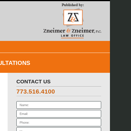
Navigatio
ULTATIONS
CONTACT US
773.516.4100
Name:
Email:
Phone:
Message: