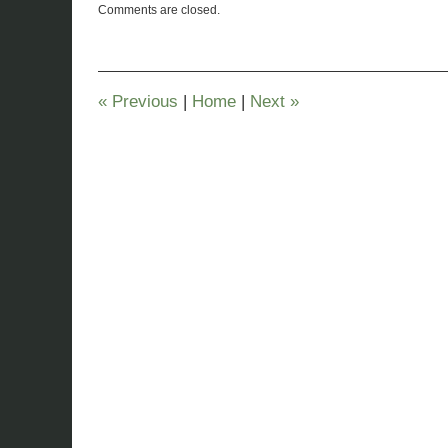
Comments are closed.
March
29,
2023
6:21
pm
«
Previous
|
Home
|
Next
»