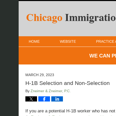
HOME
WEBSITE
PRACTICE 
WE CAN P
MARCH 29, 2023
H-1B Selection and Non-Selection
By
Zneimer & Zneimer, P.C.
If you are a potential H-1B worker who has not 