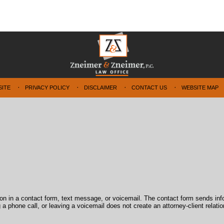
SITE
PRIVACY POLICY
DISCLAIMER
CONTACT US
WEBSITE MAP
tion in a contact form, text message, or voicemail. The contact form sends in
 phone call, or leaving a voicemail does not create an attorney-client relatio