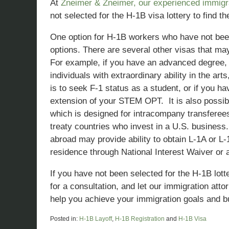
At
Zneimer & Zneimer, our experienced immigra
not selected for the H-1B visa lottery to find t
One option for H-1B workers who have not been s
options. There are several other visas that ma
For example, if you have an advanced degree, y
individuals with extraordinary ability in the ar
is to seek F-1 status as a student, or if you 
extension of your STEM OPT. It is also possibl
which is designed for intracompany transferees,
treaty countries who invest in a U.S. busines
abroad may provide ability to obtain L-1A or 
residence through National Interest Waiver or a
If you have not been selected for the H-1B lot
for a consultation, and let our immigration att
help you achieve your immigration goals and bu
Posted in:
H-1B Layoff
,
H-1B Registration
and
H-1B Visa
Updated: