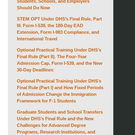
Students, Schools, and Employers
Should Do Now
STEM OPT Under DHS’s Final Rule, Part
III. Form I-539, the 180-Day EAD
Extension, Form I-983 Compliance, and
International Travel
Optional Practical Training Under DHS’s
Final Rule (Part II). The Four-Year
Admission Cap, Form I-539, and the New
30-Day Deadlines
Optional Practical Training Under DHS’s
Final Rule (Part I) and How Fixed Periods
of Admission Change the Immigration
Framework for F-1 Students
Graduate Students and School Transfers
Under DHS’s Final Rule and the New
Challenges for Advanced Degree
Programs, Research Institutions, and