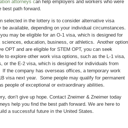
tion attorneys c
an help employers and workers who were
he best path forward.
elected in the lottery is to consider alternative visa
y be available, depending on your individual circumstances.
ou may be eligible for an O-1 visa, which is designed for
ts, sciences, education, business, or athletics. Another option
have OPT and are eligible for STEM OPT, you can seek
e to explore other work visa options, such as the L-1 visa,
 or the E-2 visa, which is designed for individuals from
s. If the company has overseas offices, a temporary work
L-1B visa next year. Some people may qualify for permanent
s people of exceptional or extraordinary abilities.
tery, don’t give up hope. Contact Zneimer & Zneimer today
orneys help you find the best path forward. We are here to
ild a successful future in the United States.