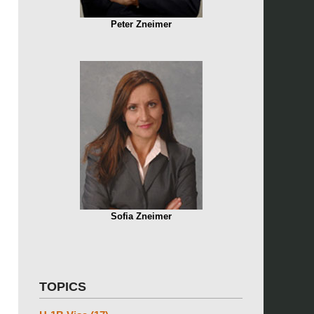
Peter Zneimer
Sofia Zneimer
TOPICS