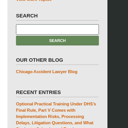
SEARCH
OUR OTHER BLOG
Chicago Accident Lawyer Blog
RECENT ENTRIES
Optional Practical Training Under DHS’s
Final Rule, Part V Comes with
Implementation Risks, Processing
Delays, Litigation Questions, and What