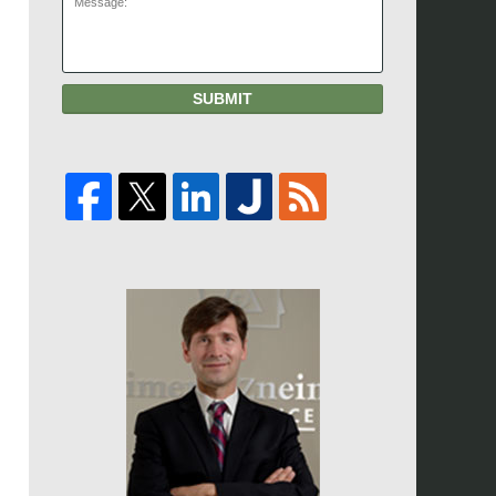
SUBMIT