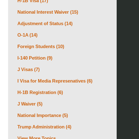
H-1B Visa
(17)
National Interest Waiver
(15)
Adjustment of Status
(14)
O-1A
(14)
Foreign Students
(10)
I-140 Petition
(9)
J Visas
(7)
I Visa for Media Represenatives
(6)
H-1B Registration
(6)
J Waiver
(5)
National Importance
(5)
Trump Administration
(4)
View More Topics