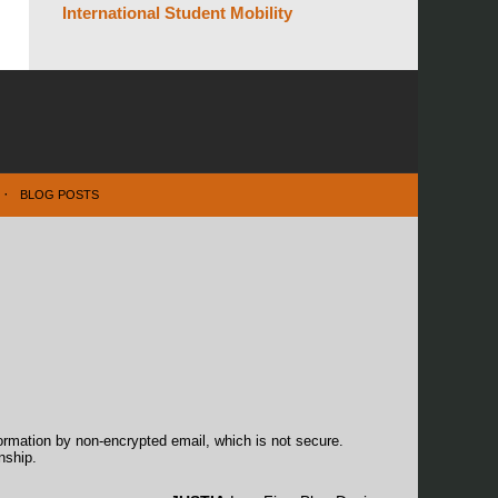
International Student Mobility
BLOG POSTS
formation by non-encrypted email, which is not secure.
nship.