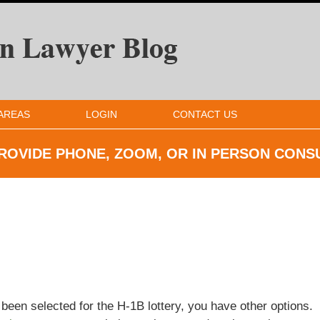
AREAS
LOGIN
CONTACT US
ROVIDE PHONE, ZOOM, OR IN
PERSON CONS
been selected for the H-1B lottery, you have other options.