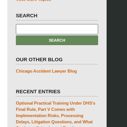
SEARCH
OUR OTHER BLOG
Chicago Accident Lawyer Blog
RECENT ENTRIES
Optional Practical Training Under DHS’s
Final Rule, Part V Comes with
Implementation Risks, Processing
Delays, Litigation Questions, and What