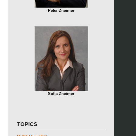
Peter Zneimer
Sofia Zneimer
TOPICS