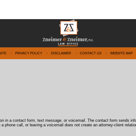
SITE
PRIVACY POLICY
DISCLAIMER
CONTACT US
WEBSITE MAP
tion in a contact form, text message, or voicemail. The contact form sends in
 phone call, or leaving a voicemail does not create an attorney-client relatio