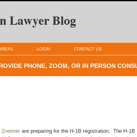
AREAS
LOGIN
CONTACT US
ROVIDE PHONE, ZOOM, OR IN
PERSON CONS
& Zneimer
are preparing for the H-1B registration. The H-1B