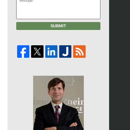
SUBMIT