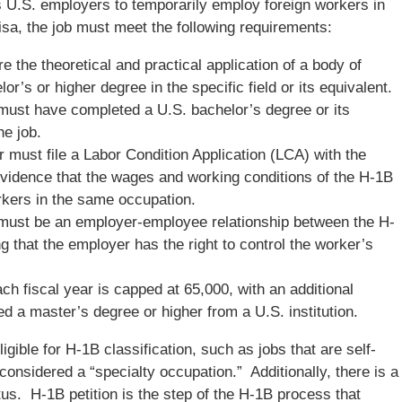
ws U.S. employers to temporarily employ foreign workers in
isa, the job must meet the following requirements:
 the theoretical and practical application of a body of
r’s or higher degree in the specific field or its equivalent.
must have completed a U.S. bachelor’s degree or its
he job.
 must file a Labor Condition Application (LCA) with the
vidence that the wages and working conditions of the H-1B
orkers in the same occupation.
must be an employer-employee relationship between the H-
 that the employer has the right to control the worker’s
h fiscal year is capped at 65,000, with an additional
d a master’s degree or higher from a U.S. institution.
ligible for H-1B classification, such as jobs that are self-
onsidered a “specialty occupation.” Additionally, there is a
us. H-1B petition is the step of the H-1B process that