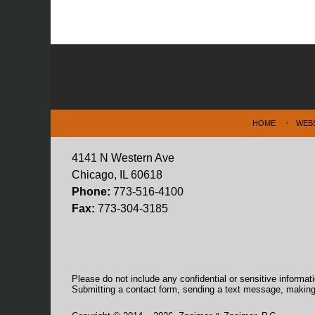
Contact
Information
HOME
WEB
4141 N Western Ave
Chicago, IL 60618
Phone:
773-516-4100
Fax:
773-304-3185
Please do not include any confidential or sensitive informa
Submitting a contact form, sending a text message, making a