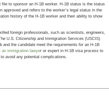
t file to sponsor an H-1B worker. H-1B status is the status
n approved and refers to the worker’s legal status in the
ion history of the H-1B worker and their ability to show
illed foreign professionals, such as scientists, engineers,
. The U.S. Citizenship and Immigration Services (USCIS)
ob and the candidate meet the requirements for an H-1B
t
an immigration lawye
r or expert in H-1B visa process to
to avoid any potential complications.