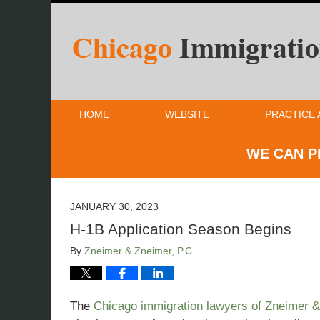
HOME
WEBSITE
PRACTICE 
WE CAN P
JANUARY 30, 2023
H-1B Application Season Begins
By
Zneimer & Zneimer, P.C.
The
Chicago immigration lawyers of Zneimer 