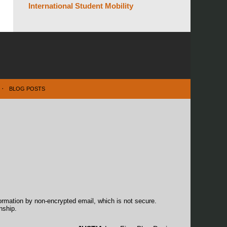
International Student Mobility
BLOG POSTS
formation by non-encrypted email, which is not secure.
nship.