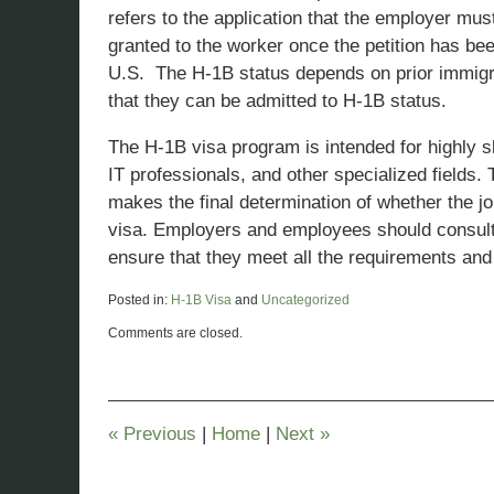
refers to the application that the employer mus
granted to the worker once the petition has bee
U.S. The H-1B status depends on prior immigrat
that they can be admitted to H-1B status.
The H-1B visa program is intended for highly sk
IT professionals, and other specialized fields
makes the final determination of whether the j
visa. Employers and employees should consul
ensure that they meet all the requirements and 
Posted in:
H-1B Visa
and
Uncategorized
Updated:
Comments are closed.
January
29,
2023
12:16
pm
«
Previous
|
Home
|
Next
»