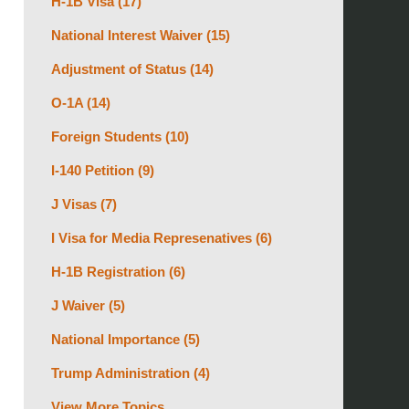
H-1B Visa
(17)
National Interest Waiver
(15)
Adjustment of Status
(14)
O-1A
(14)
Foreign Students
(10)
I-140 Petition
(9)
J Visas
(7)
I Visa for Media Represenatives
(6)
H-1B Registration
(6)
J Waiver
(5)
National Importance
(5)
Trump Administration
(4)
View More Topics