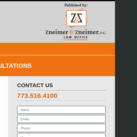
Navigatio
ULTATIONS
CONTACT US
773.516.4100
Name:
Email:
Phone:
Message: