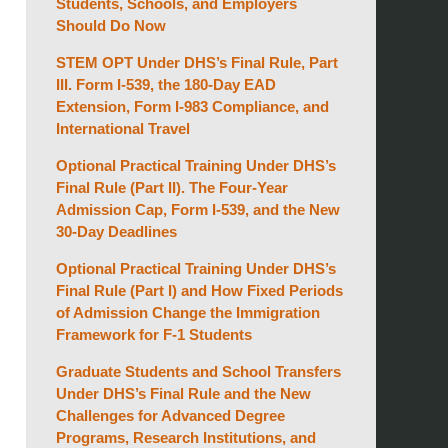
Students, Schools, and Employers
Should Do Now
STEM OPT Under DHS’s Final Rule, Part
III. Form I-539, the 180-Day EAD
Extension, Form I-983 Compliance, and
International Travel
Optional Practical Training Under DHS’s
Final Rule (Part II). The Four-Year
Admission Cap, Form I-539, and the New
30-Day Deadlines
Optional Practical Training Under DHS’s
Final Rule (Part I) and How Fixed Periods
of Admission Change the Immigration
Framework for F-1 Students
Graduate Students and School Transfers
Under DHS’s Final Rule and the New
Challenges for Advanced Degree
Programs, Research Institutions, and