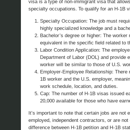
visa is a type of non-immigrant visa that allo
specialty occupations. To qualify for an H-1B v
Specialty Occupation: The job must require
highly specialized knowledge and a bachelo
Bachelor’s degree or higher: The worker 
equivalent in the specific field related to t
Labor Condition Application: The employer
Department of Labor (DOL) and provide e
worker will be similar to those of U.S. w
Employer-Employee Relationship: There 
1B worker and the U.S. employer, meaning
work schedule, location, and duties.
Cap: The number of H-1B visas issued eac
20,000 available for those who have earne
It’s important to note that certain jobs are not e
employed, independent contractors, or are not c
difference between H-1B petition and H-1B stat