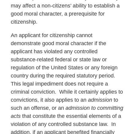
may affect a non-citizens’ ability to establish a
good moral character, a prerequisite for
citizenship.
An applicant for citizenship cannot
demonstrate good moral character if the
applicant has violated any controlled
substance-related federal or state law or
regulation of the United States or any foreign
country during the required statutory period.
This legal impediment does not require a
criminal conviction. While it certainly applies to
convictions, it also applies to an
admission
to
such an offense, or an
admission to committing
acts
that constitute the essential elements of a
violation of any controlled substance law. In
addition, if an applicant benefited financially