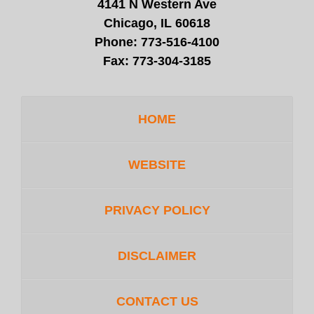
4141 N Western Ave
Chicago, IL 60618
Phone:
773-516-4100
Fax:
773-304-3185
HOME
WEBSITE
PRIVACY POLICY
DISCLAIMER
CONTACT US