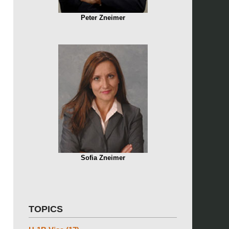
Peter Zneimer
Sofia Zneimer
TOPICS