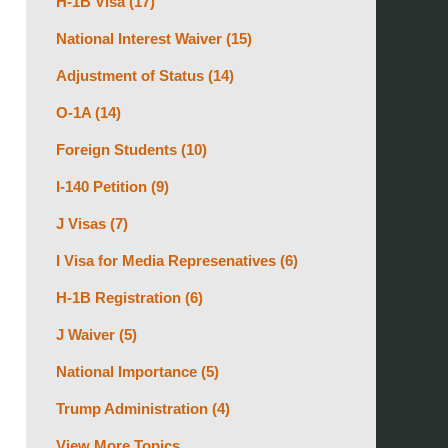
H-1B Visa
(17)
National Interest Waiver
(15)
Adjustment of Status
(14)
O-1A
(14)
Foreign Students
(10)
I-140 Petition
(9)
J Visas
(7)
I Visa for Media Represenatives
(6)
H-1B Registration
(6)
J Waiver
(5)
National Importance
(5)
Trump Administration
(4)
View More Topics