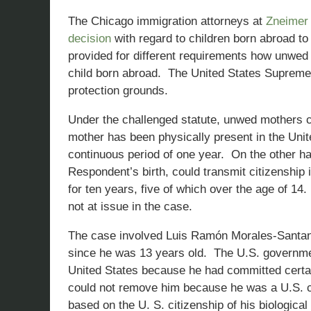
The Chicago immigration attorneys at
Zneimer
decision
with regard to children born abroad to
provided for different requirements how unwed
child born abroad. The United States Supreme 
protection grounds.
Under the challenged statute, unwed mothers cou
mother has been physically present in the Unit
continuous period of one year. On the other ha
Respondent’s birth, could transmit citizenship 
for ten years, five of which over the age of 14
not at issue in the case.
The case involved Luis Ramón Morales-Santana
since he was 13 years old. The U.S. governme
United States because he had committed cert
could not remove him because he was a U.S. ci
based on the U. S. citizenship of his biologic