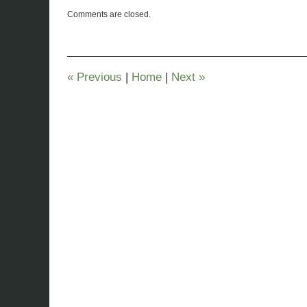
Updated:
Comments are closed.
November
26,
2019
12:00
pm
«
Previous
|
Home
|
Next
»