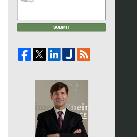
SUBMIT