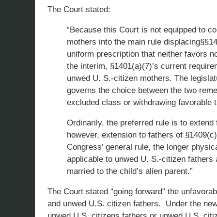
The Court stated:
“Because this Court is not equipped to co
mothers into the main rule displacing§§140
uniform prescription that neither favors 
the interim, §1401(a)(7)’s current require
unwed U. S.-citizen mothers. The legislatu
governs the choice between the two remedi
excluded class or withdrawing favorable 
Ordinarily, the preferred rule is to extend
however, extension to fathers of §1409(c)
Congress’ general rule, the longer physi
applicable to unwed U. S.-citizen fathers 
married to the child’s alien parent.”
The Court stated “going forward” the unfavorab
and unwed U.S. citizen fathers. Under the new
unwed U.S. citizens fathers or unwed U.S. cit