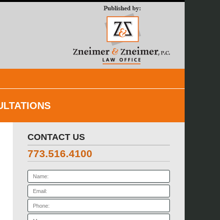
Navigatio
ULTATIONS
CONTACT US
773.516.4100
Name:
Email:
Phone:
Message: