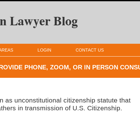
AREAS
LOGIN
CONTACT US
ROVIDE PHONE, ZOOM, OR IN
PERSON CONS
as unconstitutional citizenship statute that
hers in transmission of U.S. Citizenship.