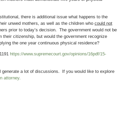
itutional, there is additional issue what happens to the
their unwed mothers, as well as the children who
could not
thers prior to today’s decision. The government would not be
om their citizenship, but would the government recognize
applying the one year continuous physical residence?
-1191
https://www.supremecourt.gov/opinions/16pdf/15-
 generate a lot of discussions. If you would like to explore
n attorney.