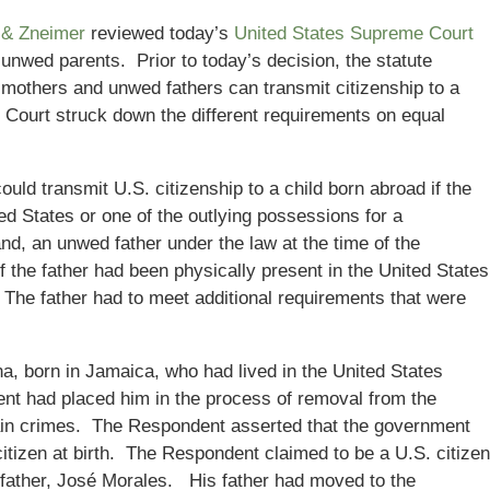
 & Zneimer
reviewed today’s
United States Supreme Court
 unwed parents. Prior to today’s decision, the statute
 mothers and unwed fathers can transmit citizenship to a
Court struck down the different requirements on equal
ld transmit U.S. citizenship to a child born abroad if the
ed States or one of the outlying possessions for a
nd, an unwed father under the law at the time of the
if the father had been physically present in the United States
. The father had to meet additional requirements that were
, born in Jamaica, who had lived in the United States
nt had placed him in the process of removal from the
ain crimes. The Respondent asserted that the government
tizen at birth. The Respondent claimed to be a U.S. citizen
al father, José Morales. His father had moved to the