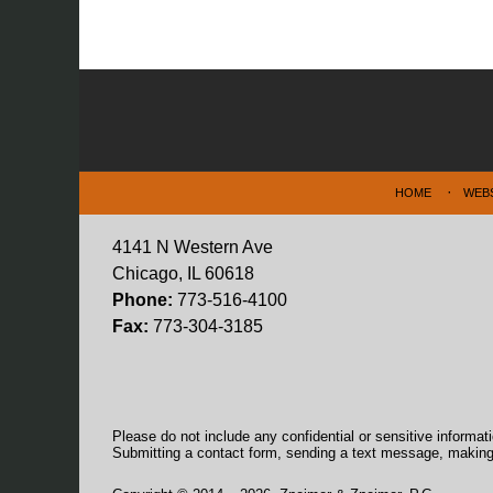
Contact
Information
HOME
WEB
4141 N Western Ave
Chicago, IL 60618
Phone:
773-516-4100
Fax:
773-304-3185
Please do not include any confidential or sensitive informa
Submitting a contact form, sending a text message, making a