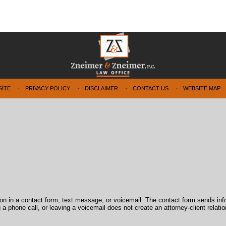
SITE
PRIVACY POLICY
DISCLAIMER
CONTACT US
WEBSITE MAP
tion in a contact form, text message, or voicemail. The contact form sends in
 phone call, or leaving a voicemail does not create an attorney-client relatio