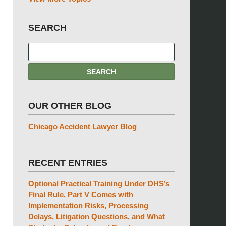
SEARCH
OUR OTHER BLOG
Chicago Accident Lawyer Blog
RECENT ENTRIES
Optional Practical Training Under DHS’s
Final Rule, Part V Comes with
Implementation Risks, Processing
Delays, Litigation Questions, and What