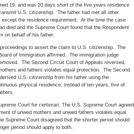
ned 19, and was 20 days short of the five years residence
transmit U.S. citizenship. The father had met all other
n, except the residence requirement. At the time the case
had died and the Supreme Court found that the Respondent
m on behalf of his father.
oceedings to assert the claim to U.S. citizenship. The
Board of Immigration affirmed. The immigration judge
removed. The Second Circuit Court of Appeals reversed,
 mothers and fathers violates equal protection. The Second
erived U.S. citizenship from his father using the
inuous physical residence, instead of ten years, five of
athers.
upreme Court for certiorari. The U.S. Supreme Court agreed
atment of unwed mothers and unwed fathers violates equal
the Supreme Court disagreed that the shorter period should
nger period should apply to both.