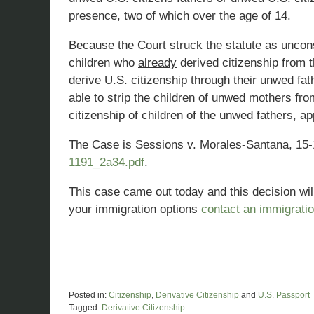
presence, two of which over the age of 14.
Because the Court struck the statute as unconst
children who
already
derived citizenship from 
derive U.S. citizenship through their unwed fa
able to strip the children of unwed mothers fr
citizenship of children of the unwed fathers, 
The Case is Sessions v. Morales-Santana, 15
1191_2a34.pdf
.
This case came out today and this decision will
your immigration options
contact an immigratio
Posted in:
Citizenship
,
Derivative Citizenship
and
U.S. Passport
Tagged:
Derivative Citizenship