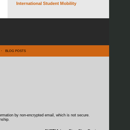
International Student Mobility
BLOG POSTS
formation by non-encrypted email, which is not secure.
nship.