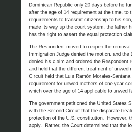
Dominican Republic only 20 days before he tur
after the age of 14 requirement at the time, to 
requirements to transmit citizenship to his so
made its way up the court system, the father 
has the right to assert the equal protection clai
The Respondent moved to reopen the removal pr
Immigration Judge denied the motion, and the 
denied his claim and ordered the Respondent 
and held that the different treatment of unwed
Circuit held that Luis Ramón Morales-Santana d
requirement for unwed mothers of one year cont
which over the age of 14 applicable to unwed f
The government petitioned the United States S
with the Second Circuit that the disparate tre
protection of the U.S. constitution. However, 
apply. Rather, the Court determined that the lo