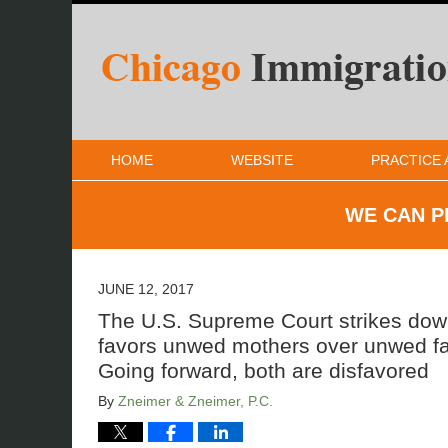
HOME
WEBSITE
PRACTICE 
WE CAN P
JUNE 12, 2017
The U.S. Supreme Court strikes down 
favors unwed mothers over unwed fat
Going forward, both are disfavored
By
Zneimer & Zneimer, P.C.