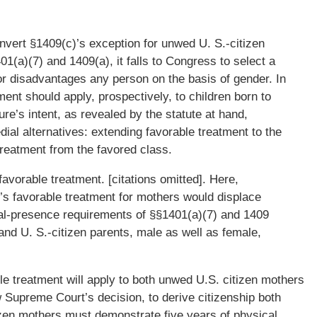
nvert §1409(c)’s exception for unwed U. S.-citizen
1(a)(7) and 1409(a), it falls to Congress to select a
nor disadvantages any person on the basis of gender. In
ment should apply, prospectively, to children born to
re’s intent, as revealed by the statute at hand,
al alternatives: extending favorable treatment to the
treatment from the favored class.
 favorable treatment. [citations omitted]. Here,
’s favorable treatment for mothers would displace
cal-presence requirements of §§1401(a)(7) and 1409
and U. S.-citizen parents, male as well as female,
le treatment will apply to both unwed U.S. citizen mothers
 Supreme Court’s decision, to derive citizenship both
izen mothers must demonstrate five years of physical