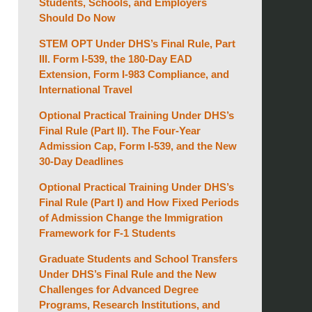
Students, Schools, and Employers
Should Do Now
STEM OPT Under DHS’s Final Rule, Part
III. Form I-539, the 180-Day EAD
Extension, Form I-983 Compliance, and
International Travel
Optional Practical Training Under DHS’s
Final Rule (Part II). The Four-Year
Admission Cap, Form I-539, and the New
30-Day Deadlines
Optional Practical Training Under DHS’s
Final Rule (Part I) and How Fixed Periods
of Admission Change the Immigration
Framework for F-1 Students
Graduate Students and School Transfers
Under DHS’s Final Rule and the New
Challenges for Advanced Degree
Programs, Research Institutions, and