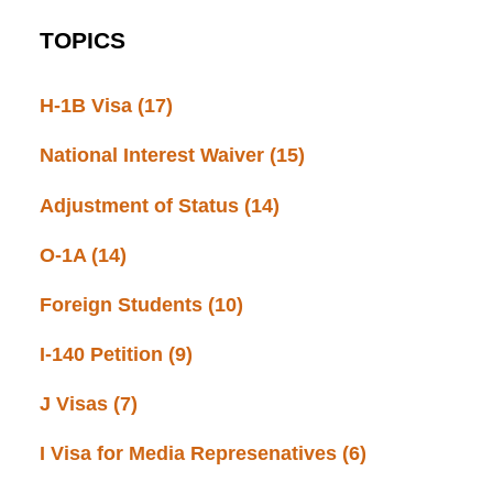
TOPICS
H-1B Visa
(17)
National Interest Waiver
(15)
Adjustment of Status
(14)
O-1A
(14)
Foreign Students
(10)
I-140 Petition
(9)
J Visas
(7)
I Visa for Media Represenatives
(6)