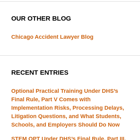
OUR OTHER BLOG
Chicago Accident Lawyer Blog
RECENT ENTRIES
Optional Practical Training Under DHS’s
Final Rule, Part V Comes with
Implementation Risks, Processing Delays,
Litigation Questions, and What Students,
Schools, and Employers Should Do Now
STEM OPT Under DHS’s Final Rule, Part III.