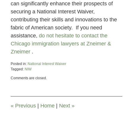
can significantly enhance their prospects of
securing a National Interest Waiver,
contributing their skills and innovations to the
fabric of American society. If you need
assistance,
do not hesitate to contact the
Chicago immigration lawyers at Zneimer &
Zneimer
.
Posted in:
National Interest Waiver
Tagged:
NIW
Updated:
Comments are closed.
March
29,
2024
5:07
pm
«
Previous
|
Home
|
Next
»