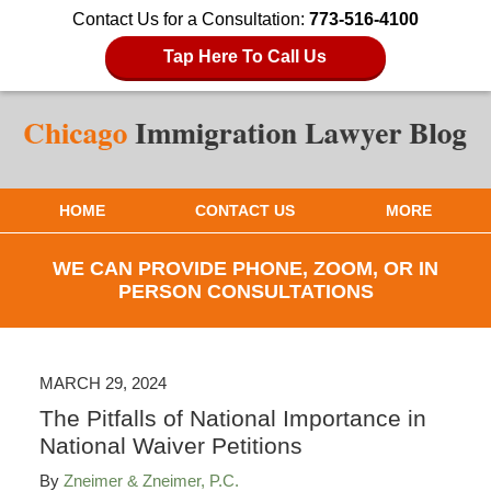
Contact Us for a Consultation:
773-516-4100
Tap Here To Call Us
HOME
CONTACT US
MORE
WE CAN PROVIDE PHONE, ZOOM, OR IN
PERSON CONSULTATIONS
MARCH 29, 2024
The Pitfalls of National Importance in
National Waiver Petitions
By
Zneimer & Zneimer, P.C.