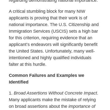
regarding demonstrating national importance.
A critical stumbling block for many NIW
applicants is proving that their work is of
national importance. The U.S. Citizenship and
Immigration Services (USCIS) sets a high bar
for this criterion, requiring evidence that an
applicant’s endeavors will significantly benefit
the United States. Unfortunately, many well-
intentioned and highly qualified individuals
falter at this hurdle.
Common Failures and Examples we
Identified
1.
Broad Assertions Without Concrete Impact
.
Many applicants make the mistake of relying
on broad assertions about the
importance of