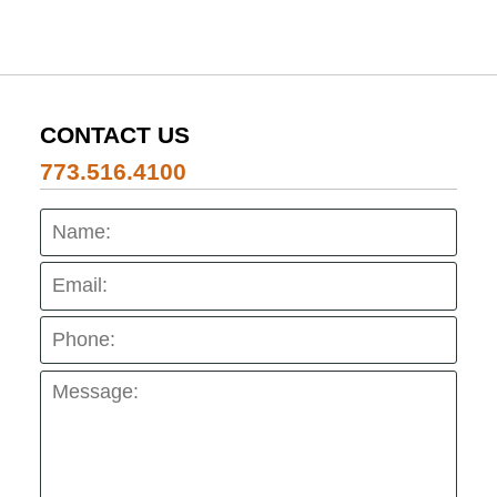
CONTACT US
773.516.4100
Name:
Emai
Pho
Mes