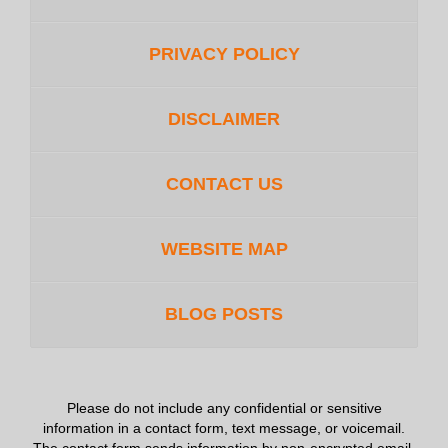
PRIVACY POLICY
DISCLAIMER
CONTACT US
WEBSITE MAP
BLOG POSTS
Please do not include any confidential or sensitive
information in a contact form, text message, or voicemail.
The contact form sends information by non-encrypted email,