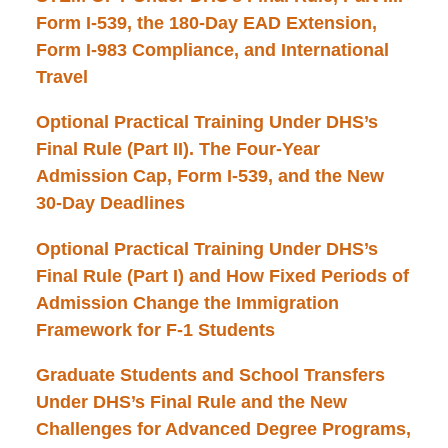
Form I-539, the 180-Day EAD Extension,
Form I-983 Compliance, and International
Travel
Optional Practical Training Under DHS’s
Final Rule (Part II). The Four-Year
Admission Cap, Form I-539, and the New
30-Day Deadlines
Optional Practical Training Under DHS’s
Final Rule (Part I) and How Fixed Periods of
Admission Change the Immigration
Framework for F-1 Students
Graduate Students and School Transfers
Under DHS’s Final Rule and the New
Challenges for Advanced Degree Programs,