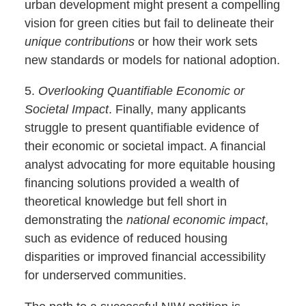
urban development might present a compelling
vision for green cities but fail to delineate their
unique contributions
or how their work sets
new standards or models for national adoption.
5.
Overlooking Quantifiable Economic or
Societal Impact
. Finally, many applicants
struggle to present quantifiable evidence of
their economic or societal impact. A financial
analyst advocating for more equitable housing
financing solutions provided a wealth of
theoretical knowledge but fell short in
demonstrating the
national economic impact
,
such as evidence of reduced housing
disparities or improved financial accessibility
for underserved communities.