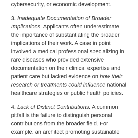
cybersecurity, or economic development.
3.
Inadequate Documentation of Broader
Implications.
Applicants often underestimate
the importance of substantiating the broader
implications of their work. A case in point
involved a medical professional specializing in
rare diseases who provided extensive
documentation on their clinical expertise and
patient care but lacked evidence on
how their
research or treatments could influence
national
healthcare strategies or public health policies.
4.
Lack of Distinct Contributions.
A common
pitfall is the failure to distinguish personal
contributions from the broader field. For
example, an architect promoting sustainable