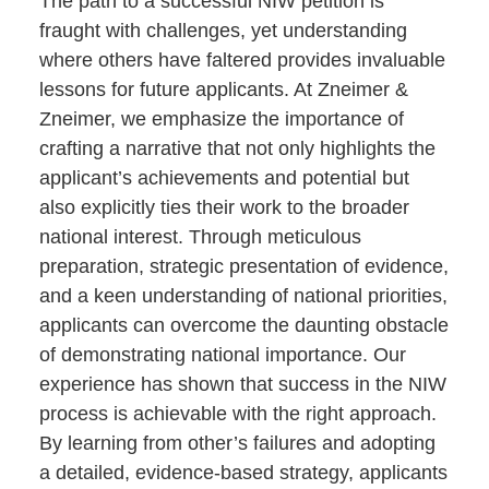
The path to a successful NIW petition is
fraught with challenges, yet understanding
where others have faltered provides invaluable
lessons for future applicants. At Zneimer &
Zneimer, we emphasize the importance of
crafting a narrative that not only highlights the
applicant’s achievements and potential but
also explicitly ties their work to the broader
national interest. Through meticulous
preparation, strategic presentation of evidence,
and a keen understanding of national priorities,
applicants can overcome the daunting obstacle
of demonstrating national importance. Our
experience has shown that success in the NIW
process is achievable with the right approach.
By learning from other’s failures and adopting
a detailed, evidence-based strategy, applicants