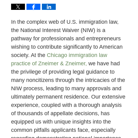
In the complex web of U.S. immigration law,
the National Interest Waiver (NIW) is a
pathway for professionals and entrepreneurs
wishing to contribute significantly to American
society. At the
Chicago immigration law
practice of Zneimer & Zneimer,
we have had
the privilege of providing legal guidance to
many noncitizens through the intricacies of the
NIW process, leading to many approvals and
ultimately permanent residence. Our extensive
experience, coupled with a thorough analysis
of thousands of appellate decisions, has
equipped us with unique insights into the
common pitfalls applicants face, especially