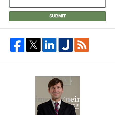
SUBMIT