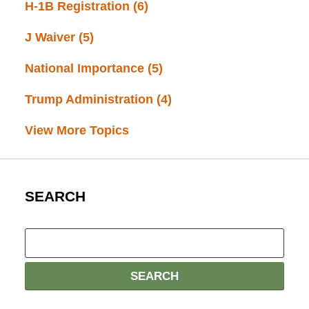
H-1B Registration
(6)
J Waiver
(5)
National Importance
(5)
Trump Administration
(4)
View More Topics
SEARCH