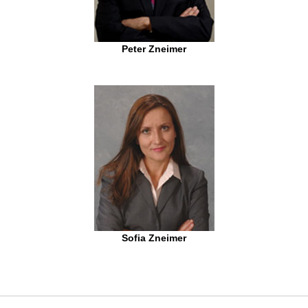
Peter Zneimer
Sofia Zneimer