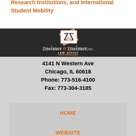
Research Institutions, and International
Student Mobility
Contact
Information
4141 N Western Ave
Chicago, IL 60618
Phone:
773-516-4100
Fax:
773-304-3185
HOME
WEBSITE