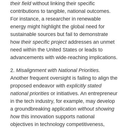
their field
without linking their specific
contributions to tangible, national outcomes.
For instance, a researcher in renewable
energy might highlight the global need for
sustainable sources but fail to demonstrate
how
their specific project
addresses an unmet
need within the United States or leads to
advancements with wide-reaching implications.
2.
Misalignment with National Priorities.
Another frequent oversight is failing to align the
proposed endeavor with
explicitly stated
national priorities
or initiatives. An entrepreneur
in the tech industry, for example, may develop
a groundbreaking application
without showing
how
this innovation supports national
objectives in technology competitiveness,