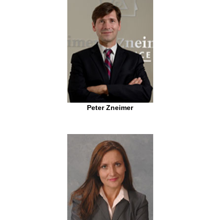
Peter Zneimer