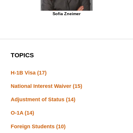
Sofia Zneimer
TOPICS
H-1B Visa
(17)
National Interest Waiver
(15)
Adjustment of Status
(14)
O-1A
(14)
Foreign Students
(10)