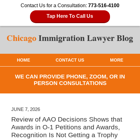
Contact Us for a Consultation:
773-516-4100
Tap Here To Call Us
HOME
CONTACT US
MORE
WE CAN PROVIDE PHONE, ZOOM, OR IN
PERSON CONSULTATIONS
JUNE 7, 2026
Review of AAO Decisions Shows that
Awards in O-1 Petitions and Awards,
Recognition Is Not Getting a Trophy