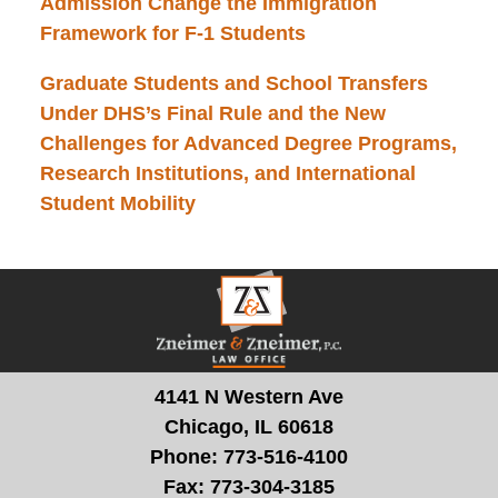
Admission Change the Immigration
Framework for F-1 Students
Graduate Students and School Transfers
Under DHS’s Final Rule and the New
Challenges for Advanced Degree Programs,
Research Institutions, and International
Student Mobility
Contact
Information
4141 N Western Ave
Chicago, IL 60618
Phone:
773-516-4100
Fax:
773-304-3185