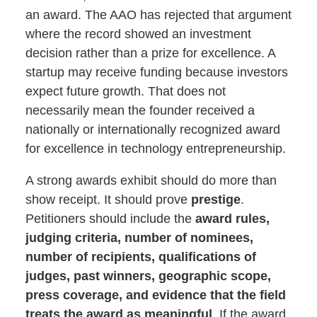
an award. The AAO has rejected that argument
where the record showed an investment
decision rather than a prize for excellence. A
startup may receive funding because investors
expect future growth. That does not
necessarily mean the founder received a
nationally or internationally recognized award
for excellence in technology entrepreneurship.
A strong awards exhibit should do more than
show receipt. It should prove
prestige
.
Petitioners should include the
award rules,
judging criteria, number of nominees,
number of recipients, qualifications of
judges, past winners, geographic scope,
press coverage, and evidence that the field
treats the award as meaningful
. If the award