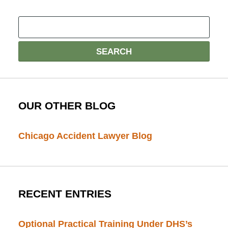
OUR OTHER BLOG
Chicago Accident Lawyer Blog
RECENT ENTRIES
Optional Practical Training Under DHS’s