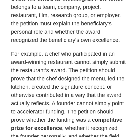
belongs to a team, company, project,
restaurant, film, research group, or employer,
the petition must explain the beneficiary’s
personal role and whether the award
recognized the beneficiary’s own excellence.
For example, a chef who participated in an
award-winning restaurant cannot simply submit
the restaurant’s award. The petition should
prove that the chef designed the menu, led the
kitchen, created the signature concept, or
otherwise contributed in a way that the award
actually reflects. A founder cannot simply point
to accelerator funding. The petition should
prove whether the funding was a c
ompetitive
prize for excellence
, whether it recognized
the founder personally, and whether the field