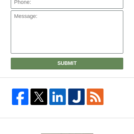
SUBMIT