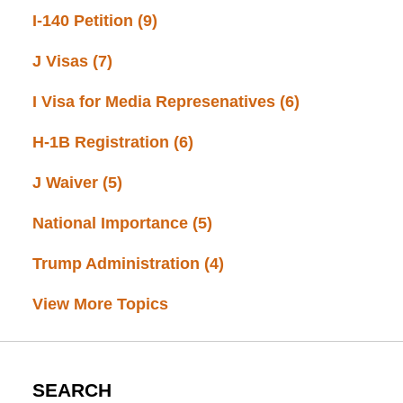
I-140 Petition
(9)
J Visas
(7)
I Visa for Media Represenatives
(6)
H-1B Registration
(6)
J Waiver
(5)
National Importance
(5)
Trump Administration
(4)
View More Topics
SEARCH