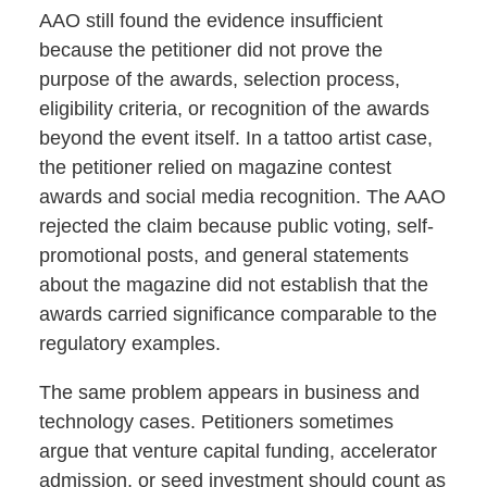
AAO still found the evidence insufficient
because the petitioner did not prove the
purpose of the awards, selection process,
eligibility criteria, or recognition of the awards
beyond the event itself. In a tattoo artist case,
the petitioner relied on magazine contest
awards and social media recognition. The AAO
rejected the claim because public voting, self-
promotional posts, and general statements
about the magazine did not establish that the
awards carried significance comparable to the
regulatory examples.
The same problem appears in business and
technology cases. Petitioners sometimes
argue that venture capital funding, accelerator
admission, or seed investment should count as