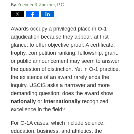
By
Zneimer & Zneimer, P.C.
Awards occupy a privileged place in O-1
adjudication because they appear, at first
glance, to offer objective proof. A certificate,
trophy, competition ranking, fellowship, grant,
or public announcement may seem to answer
the question of distinction. Yet in O-1 practice,
the existence of an award rarely ends the
inquiry. USCIS asks a narrower and more
demanding question: does the award show
nationally
or
internationally
recognized
excellence in the field?
For O-1A cases, which include science,
education, business, and athletics, the