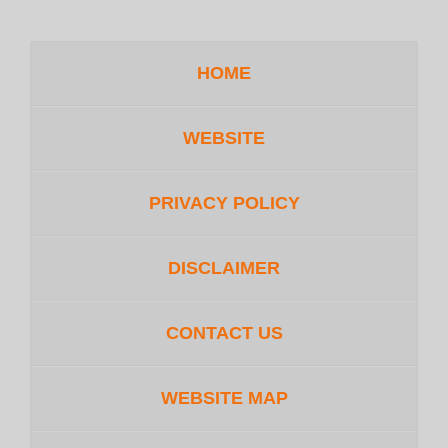
HOME
WEBSITE
PRIVACY POLICY
DISCLAIMER
CONTACT US
WEBSITE MAP