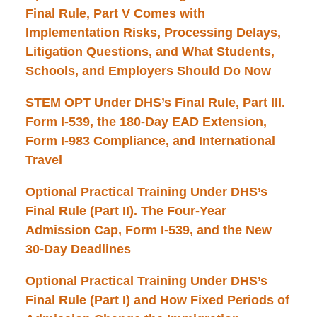
Final Rule, Part V Comes with
Implementation Risks, Processing Delays,
Litigation Questions, and What Students,
Schools, and Employers Should Do Now
STEM OPT Under DHS’s Final Rule, Part III.
Form I-539, the 180-Day EAD Extension,
Form I-983 Compliance, and International
Travel
Optional Practical Training Under DHS’s
Final Rule (Part II). The Four-Year
Admission Cap, Form I-539, and the New
30-Day Deadlines
Optional Practical Training Under DHS’s
Final Rule (Part I) and How Fixed Periods of