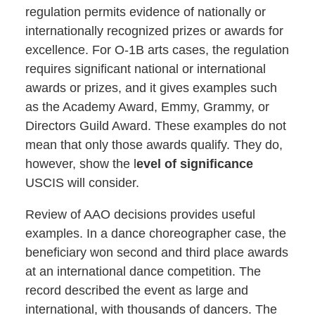
regulation permits evidence of nationally or
internationally recognized prizes or awards for
excellence. For O-1B arts cases, the regulation
requires significant national or international
awards or prizes, and it gives examples such
as the Academy Award, Emmy, Grammy, or
Directors Guild Award. These examples do not
mean that only those awards qualify. They do,
however, show the l
evel of significance
USCIS will consider.
Review of AAO decisions provides useful
examples. In a dance choreographer case, the
beneficiary won second and third place awards
at an international dance competition. The
record described the event as large and
international, with thousands of dancers. The