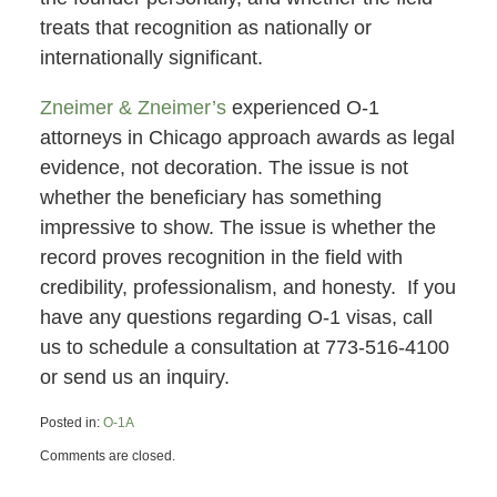
treats that recognition as nationally or
internationally significant.
Zneimer & Zneimer’s
experienced O-1
attorneys in Chicago approach awards as legal
evidence, not decoration. The issue is not
whether the beneficiary has something
impressive to show. The issue is whether the
record proves recognition in the field with
credibility, professionalism, and honesty. If you
have any questions regarding O-1 visas, call
us to schedule a consultation at 773-516-4100
or send us an inquiry.
Posted in:
O-1A
Updated:
Comments are closed.
June
7,