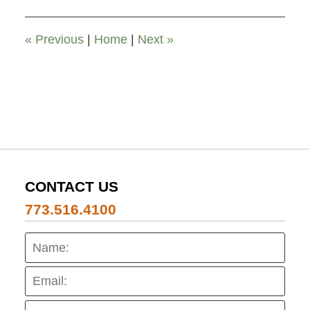
2026
6:24
pm
«
Previous
|
Home
|
Next
»
CONTACT US
773.516.4100
Name:
Emai
Pho
Mes