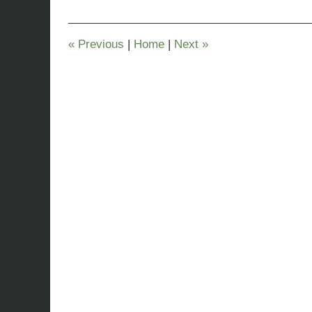
2023
9:26
pm
«
Previous
|
Home
|
Next
»