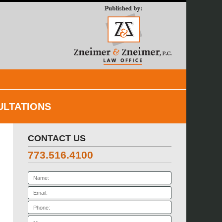
Navigatio
ULTATIONS
CONTACT US
773.516.4100
Name:
Email:
Phone:
Message: