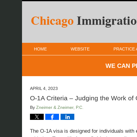
HOME
WEBSITE
PRACTICE 
WE CAN P
APRIL 4, 2023
O-1A Criteria – Judging the Work of
By
Zneimer & Zneimer, P.C.
The O-1A visa is designed for individuals with 