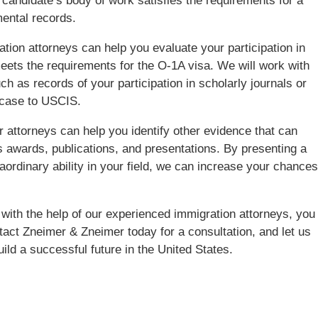
 candidate’s body of work satisfies the requirements for a
ental records.
ion attorneys can help you evaluate your participation in
meets the requirements for the O-1A visa. We will work with
h as records of your participation in scholarly journals or
 case to USCIS.
our attorneys can help you identify other evidence that can
 awards, publications, and presentations. By presenting a
rdinary ability in your field, we can increase your chances
with the help of our experienced immigration attorneys, you
act Zneimer & Zneimer today for a consultation, and let us
ild a successful future in the United States.