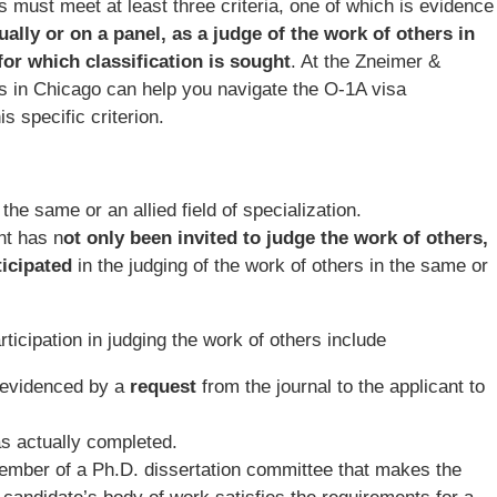
ts must meet at least three criteria, one of which is evidence
dually or on a panel, as a judge of the work of others in
 for which classification is sought
. At the Zneimer &
s in Chicago can help you navigate the O-1A visa
s specific criterion.
 the same or an allied field of specialization.
nt has n
ot only been invited to judge the work of others,
ticipated
in the judging of the work of others in the same or
icipation in judging the work of others include
s evidenced by a
request
from the journal to the applicant to
s actually completed.
ember of a Ph.D. dissertation committee that makes the