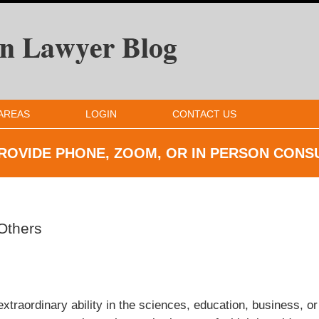
AREAS
LOGIN
CONTACT US
ROVIDE PHONE, ZOOM, OR IN
PERSON CONS
 Others
extraordinary ability in the sciences, education, business, or