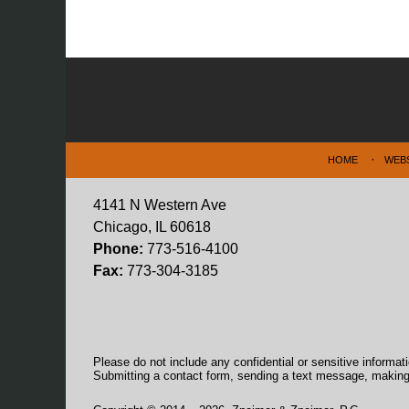
Contact
Information
HOME
WEB
4141 N Western Ave
Chicago, IL 60618
Phone:
773-516-4100
Fax:
773-304-3185
Please do not include any confidential or sensitive informa
Submitting a contact form, sending a text message, making a