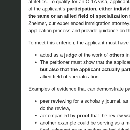
athletics. To qualify for an O-1A visa, applican
of the applicant’s
participation, either indivi
the same or an allied field of specialization
Zneimer, our experienced immigration attorney
application process and provide guidance on thi
To meet this criterion, the applicant must have
acted as a
judge
of the work of
others
in
The petitioner must show that the applica
but also that the applicant actually par
allied field of specialization.
Examples of evidence that can demonstrate part
peer reviewing for a scholarly journal, a
do the review,
accompanied by
proof
that the review wa
another example could be serving as a m