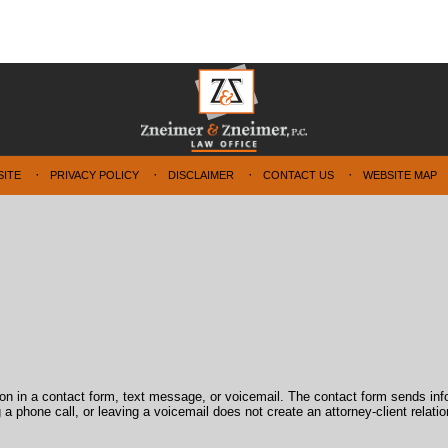
SITE
PRIVACY POLICY
DISCLAIMER
CONTACT US
WEBSITE MAP
tion in a contact form, text message, or voicemail. The contact form sends in
 phone call, or leaving a voicemail does not create an attorney-client relatio