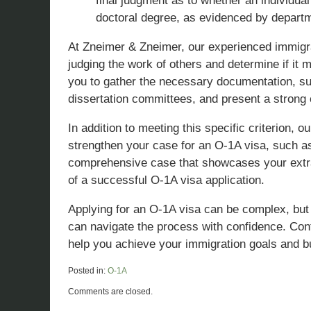
final judgment as to whether an individual
doctoral degree, as evidenced by departm
At Zneimer & Zneimer, our experienced immigrat
judging the work of others and determine if it 
you to gather the necessary documentation, suc
dissertation committees, and present a strong
In addition to meeting this specific criterion, 
strengthen your case for an O-1A visa, such as
comprehensive case that showcases your extrao
of a successful O-1A visa application.
Applying for an O-1A visa can be complex, but 
can navigate the process with confidence. Cont
help you achieve your immigration goals and bu
Posted in:
O-1A
Updated:
Comments are closed.
March
29,