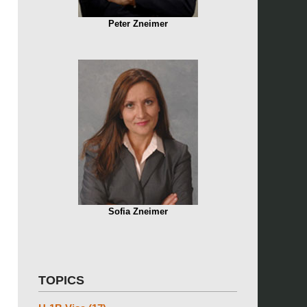
Peter Zneimer
Sofia Zneimer
TOPICS