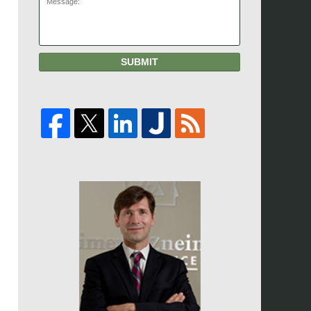
SUBMIT