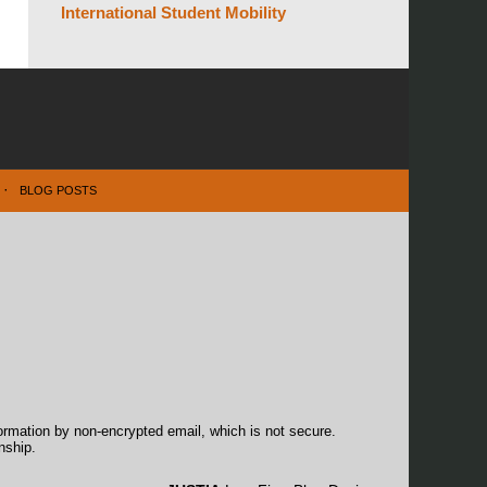
International Student Mobility
BLOG POSTS
formation by non-encrypted email, which is not secure.
nship.