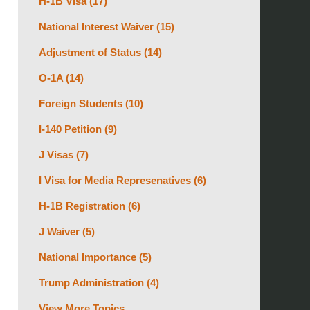
H-1B Visa
(17)
National Interest Waiver
(15)
Adjustment of Status
(14)
O-1A
(14)
Foreign Students
(10)
I-140 Petition
(9)
J Visas
(7)
I Visa for Media Represenatives
(6)
H-1B Registration
(6)
J Waiver
(5)
National Importance
(5)
Trump Administration
(4)
View More Topics