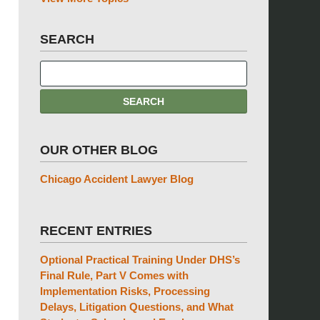
SEARCH
OUR OTHER BLOG
Chicago Accident Lawyer Blog
RECENT ENTRIES
Optional Practical Training Under DHS’s
Final Rule, Part V Comes with
Implementation Risks, Processing
Delays, Litigation Questions, and What