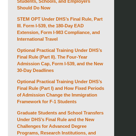
Students, Schools, and Employers
Should Do Now
STEM OPT Under DHS’s Final Rule, Part
III. Form I-539, the 180-Day EAD
Extension, Form I-983 Compliance, and
International Travel
Optional Practical Training Under DHS’s
Final Rule (Part II). The Four-Year
Admission Cap, Form I-539, and the New
30-Day Deadlines
Optional Practical Training Under DHS’s
Final Rule (Part I) and How Fixed Periods
of Admission Change the Immigration
Framework for F-1 Students
Graduate Students and School Transfers
Under DHS’s Final Rule and the New
Challenges for Advanced Degree
Programs, Research Institutions, and