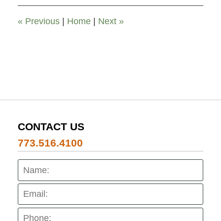
9:25
pm
«
Previous
|
Home
|
Next
»
CONTACT US
773.516.4100
Name:
Emai
Pho
Mes