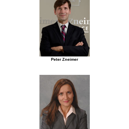
Peter Zneimer