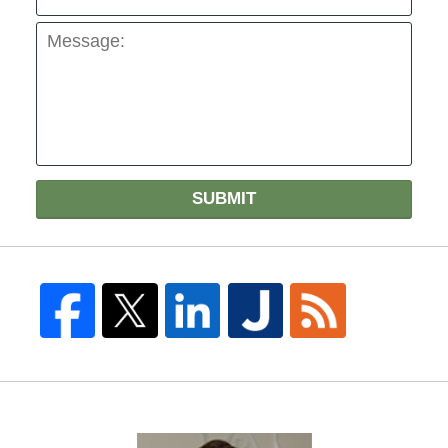
SUBMIT