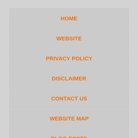
HOME
WEBSITE
PRIVACY POLICY
DISCLAIMER
CONTACT US
WEBSITE MAP