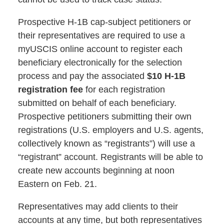
Prospective H-1B cap-subject petitioners or
their representatives are required to use a
myUSCIS online account to register each
beneficiary electronically for the selection
process and pay the associated
$10 H-1B
registration fee
for each registration
submitted on behalf of each beneficiary.
Prospective petitioners submitting their own
registrations (U.S. employers and U.S. agents,
collectively known as “registrants”) will use a
“registrant” account. Registrants will be able to
create new accounts beginning at noon
Eastern on Feb. 21.
Representatives may add clients to their
accounts at any time, but both representatives