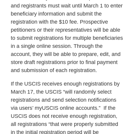
and registrants must wait until March 1 to enter
beneficiary information and submit the
registration with the $10 fee. Prospective
petitioners or their representatives will be able
to submit registrations for multiple beneficiaries
in a single online session. Through the
account, they will be able to prepare, edit, and
store draft registrations prior to final payment
and submission of each registration.
If the USCIS receives enough registrations by
March 17, the USCIS “will randomly select
registrations and send selection notifications
via users’ myUSCIS online accounts.” If the
USCIS does not receive enough registration,
all registrations “that were properly submitted
in the initial registration period will be