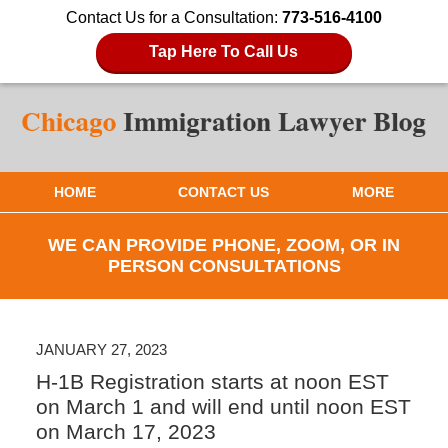
Contact Us for a Consultation:
773-516-4100
Tap Here To Call Us
HOME
CONTACT US
MORE
WE CAN PROVIDE PHONE, ZOOM, OR IN
PERSON CONSULTATIONS
JANUARY 27, 2023
H-1B Registration starts at noon EST
on March 1 and will end until noon EST
on March 17, 2023