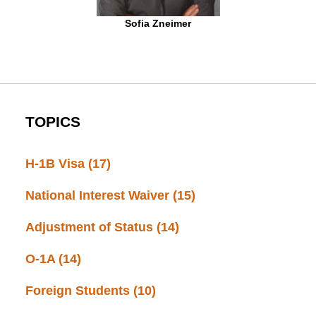
Sofia Zneimer
TOPICS
H-1B Visa
(17)
National Interest Waiver
(15)
Adjustment of Status
(14)
O-1A
(14)
Foreign Students
(10)