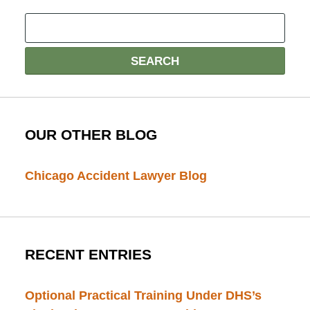
OUR OTHER BLOG
Chicago Accident Lawyer Blog
RECENT ENTRIES
Optional Practical Training Under DHS’s