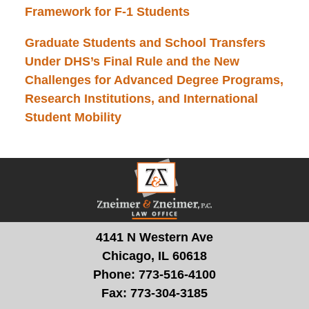
Framework for F-1 Students
Graduate Students and School Transfers
Under DHS’s Final Rule and the New
Challenges for Advanced Degree Programs,
Research Institutions, and International
Student Mobility
Contact
Information
4141 N Western Ave
Chicago, IL 60618
Phone:
773-516-4100
Fax:
773-304-3185