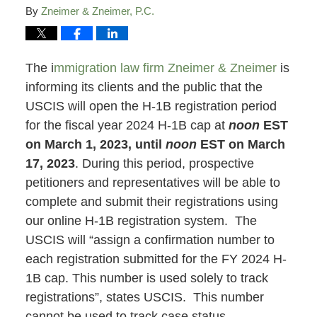
By
Zneimer & Zneimer, P.C.
The i
mmigration law firm Zneimer & Zneimer
is
informing its clients and the public that the
USCIS will open the H-1B registration period
for the fiscal year 2024 H-1B cap at
noon
EST
on March 1, 2023, until
noon
EST on March
17, 2023
. During this period, prospective
petitioners and representatives will be able to
complete and submit their registrations using
our online H-1B registration system. The
USCIS will “assign a confirmation number to
each registration submitted for the FY 2024 H-
1B cap. This number is used solely to track
registrations”, states USCIS. This number
cannot be used to track case status.