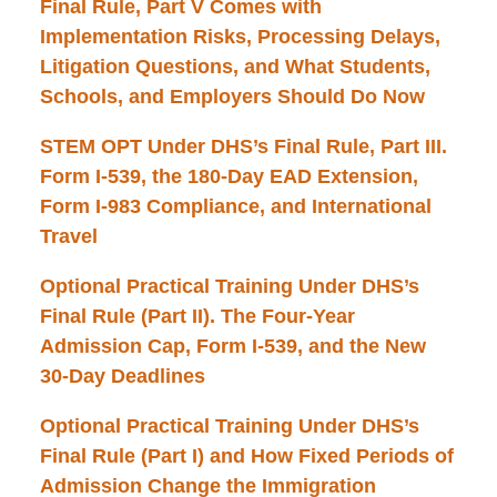
Final Rule, Part V Comes with
Implementation Risks, Processing Delays,
Litigation Questions, and What Students,
Schools, and Employers Should Do Now
STEM OPT Under DHS’s Final Rule, Part III.
Form I-539, the 180-Day EAD Extension,
Form I-983 Compliance, and International
Travel
Optional Practical Training Under DHS’s
Final Rule (Part II). The Four-Year
Admission Cap, Form I-539, and the New
30-Day Deadlines
Optional Practical Training Under DHS’s
Final Rule (Part I) and How Fixed Periods of
Admission Change the Immigration