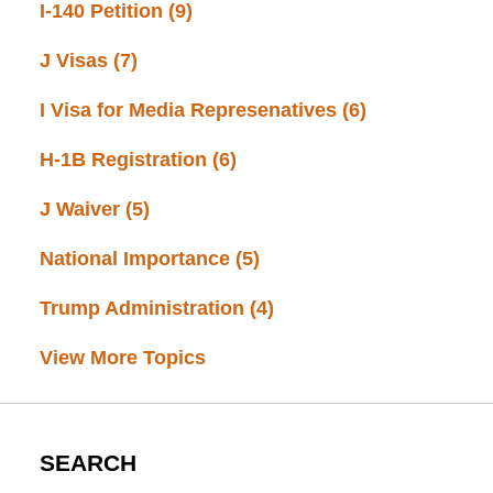
I-140 Petition
(9)
J Visas
(7)
I Visa for Media Represenatives
(6)
H-1B Registration
(6)
J Waiver
(5)
National Importance
(5)
Trump Administration
(4)
View More Topics
SEARCH