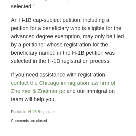
selected.”
An H-1B cap-subject petition, including a
petition for a beneficiary who is eligible for the
advanced degree exemption, may only be filed
by a petitioner whose registration for the
beneficiary named in the H-1B petition was
selected in the H-1B registration process.
If you need assistance with registration,
contact the Chicago immigration law firm of
Zneimer & Zneimer pc
and our immigration
team will help you.
Posted in:
H-1B Registration
Updated:
Comments are closed.
March
29,
2023