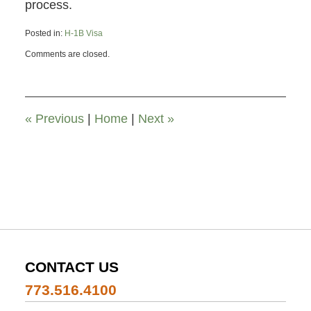
process.
Posted in:
H-1B Visa
Updated:
Comments are closed.
November
26,
2019
12:00
pm
«
Previous
|
Home
|
Next
»
CONTACT US
773.516.4100