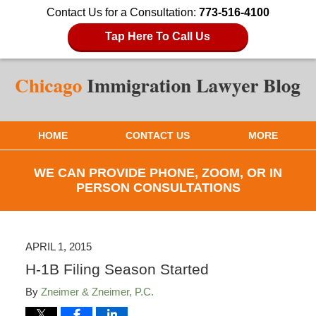
Contact Us for a Consultation:
773-516-4100
Tap Here To Call Us
HOME
CONTACT US
MORE
WE CAN PROVIDE PHONE, ZOOM, OR IN
PERSON CONSULTATIONS
APRIL 1, 2015
H-1B Filing Season Started
By
Zneimer & Zneimer, P.C.