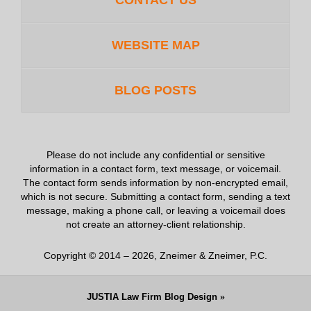
CONTACT US
WEBSITE MAP
BLOG POSTS
Please do not include any confidential or sensitive
information in a contact form, text message, or voicemail.
The contact form sends information by non-encrypted email,
which is not secure. Submitting a contact form, sending a text
message, making a phone call, or leaving a voicemail does
not create an attorney-client relationship.
Copyright ©
2014 – 2026
,
Zneimer & Zneimer, P.C.
JUSTIA
Law Firm Blog Design