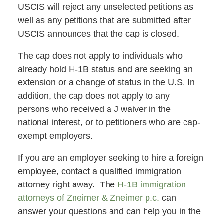
USCIS will reject any unselected petitions as
well as any petitions that are submitted after
USCIS announces that the cap is closed.
The cap does not apply to individuals who
already hold H-1B status and are seeking an
extension or a change of status in the U.S. In
addition, the cap does not apply to any
persons who received a J waiver in the
national interest, or to petitioners who are cap-
exempt employers.
If you are an employer seeking to hire a foreign
employee, contact a qualified immigration
attorney right away. The
H-1B immigration
attorneys of Zneimer & Zneimer p.c.
can
answer your questions and can help you in the