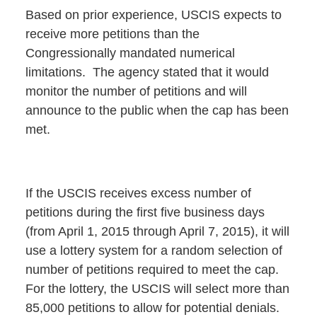
Based on prior experience, USCIS expects to
receive more petitions than the
Congressionally mandated numerical
limitations. The agency stated that it would
monitor the number of petitions and will
announce to the public when the cap has been
met.
If the USCIS receives excess number of
petitions during the first five business days
(from April 1, 2015 through April 7, 2015), it will
use a lottery system for a random selection of
number of petitions required to meet the cap.
For the lottery, the USCIS will select more than
85,000 petitions to allow for potential denials.