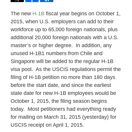
The new
H-1B
fiscal year begins on October 1,
2015, when U.S. employers can add to their
workforce up to 65,000 foreign nationals, plus
additional 20,000 foreign nationals with a U.S.
master’s or higher degree. In addition, any
unused H-1B1 numbers from Chile and
Singapore will be added to the regular H-1B
visa pool. As the USCIS regulations permit the
filing of H-1B petition no more than 180 days
before the start date, and since the earliest
state date for new H-1B employees would be
October 1, 2015, the filing season begins
today. Most petitioners had everything ready
for mailing on March 31, 2015 (yesterday) for
USCIS receipt on April 1, 2015.