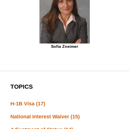
Sofia Zneimer
TOPICS
H-1B Visa
(17)
National Interest Waiver
(15)