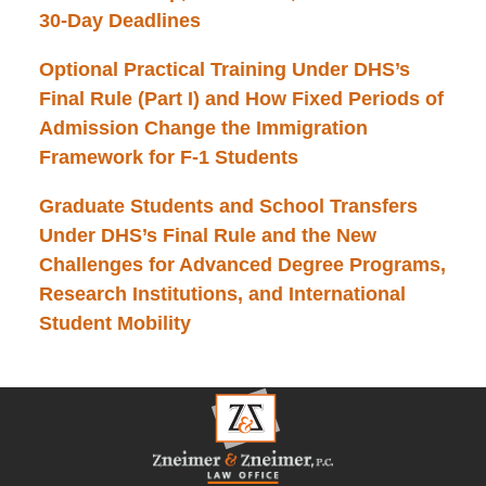
30-Day Deadlines
Optional Practical Training Under DHS’s
Final Rule (Part I) and How Fixed Periods of
Admission Change the Immigration
Framework for F-1 Students
Graduate Students and School Transfers
Under DHS’s Final Rule and the New
Challenges for Advanced Degree Programs,
Research Institutions, and International
Student Mobility
Contact
Information