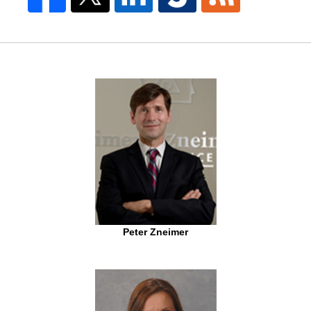
Peter Zneimer