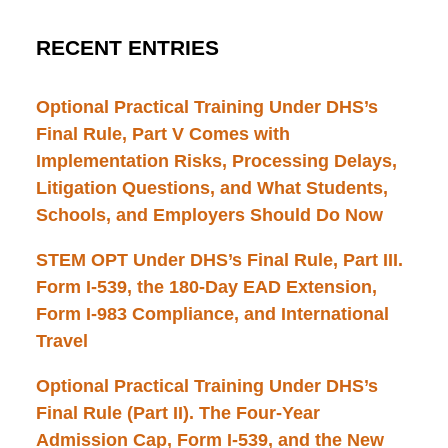
RECENT ENTRIES
Optional Practical Training Under DHS’s
Final Rule, Part V Comes with
Implementation Risks, Processing Delays,
Litigation Questions, and What Students,
Schools, and Employers Should Do Now
STEM OPT Under DHS’s Final Rule, Part III.
Form I-539, the 180-Day EAD Extension,
Form I-983 Compliance, and International
Travel
Optional Practical Training Under DHS’s
Final Rule (Part II). The Four-Year
Admission Cap, Form I-539, and the New