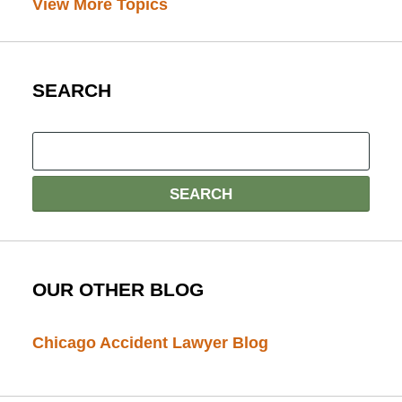
View More Topics
SEARCH
OUR OTHER BLOG
Chicago Accident Lawyer Blog