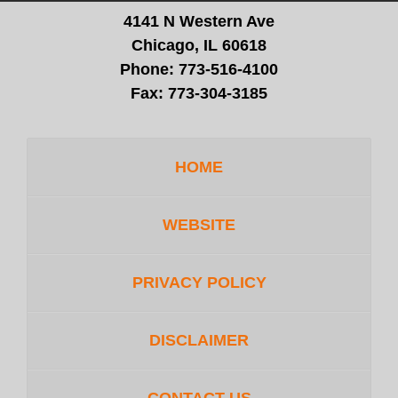
4141 N Western Ave
Chicago, IL 60618
Phone:
773-516-4100
Fax:
773-304-3185
HOME
WEBSITE
PRIVACY POLICY
DISCLAIMER