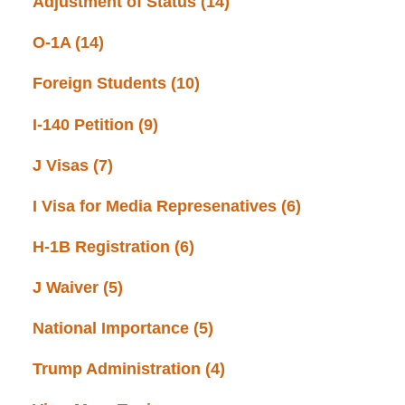
Adjustment of Status
(14)
O-1A
(14)
Foreign Students
(10)
I-140 Petition
(9)
J Visas
(7)
I Visa for Media Represenatives
(6)
H-1B Registration
(6)
J Waiver
(5)
National Importance
(5)
Trump Administration
(4)