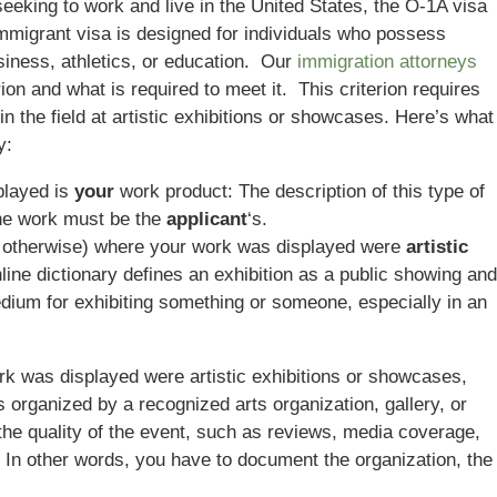
 seeking to work and live in the United States, the O-1A visa
immigrant visa is designed for individuals who possess
usiness, athletics, or education. Our
immigration attorneys
ion and what is required to meet it. This criterion requires
in the field at artistic exhibitions or showcases. Here’s what
y:
played is
your
work product: The description of this type of
the work must be the
applicant
‘s.
r otherwise) where your work was displayed were
artistic
line dictionary defines an exhibition as a public showing and
dium for exhibiting something or someone, especially in an
k was displayed were artistic exhibitions or showcases,
 organized by a recognized arts organization, gallery, or
he quality of the event, such as reviews, media coverage,
s. In other words, you have to document the organization, the