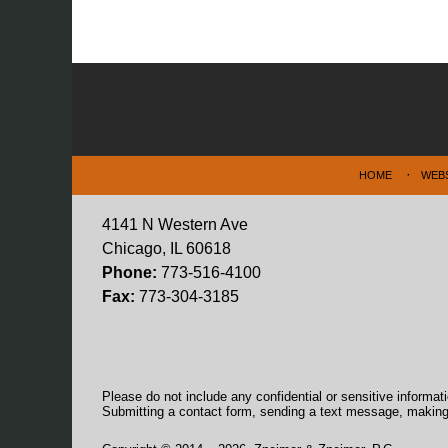
Contact
Information
HOME
WEB
4141 N Western Ave
Chicago, IL 60618
Phone:
773-516-4100
Fax:
773-304-3185
Please do not include any confidential or sensitive informa
Submitting a contact form, sending a text message, making a