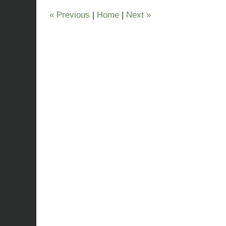
pm
«
Previous
|
Home
|
Next
»