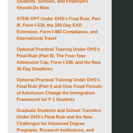
Students, Schools, and Employers
Should Do Now
STEM OPT Under DHS’s Final Rule, Part
III. Form I-539, the 180-Day EAD
Extension, Form I-983 Compliance, and
International Travel
Optional Practical Training Under DHS’s
Final Rule (Part II). The Four-Year
Admission Cap, Form I-539, and the New
30-Day Deadlines
Optional Practical Training Under DHS’s
Final Rule (Part I) and How Fixed Periods
of Admission Change the Immigration
Framework for F-1 Students
Graduate Students and School Transfers
Under DHS’s Final Rule and the New
Challenges for Advanced Degree
Programs, Research Institutions, and