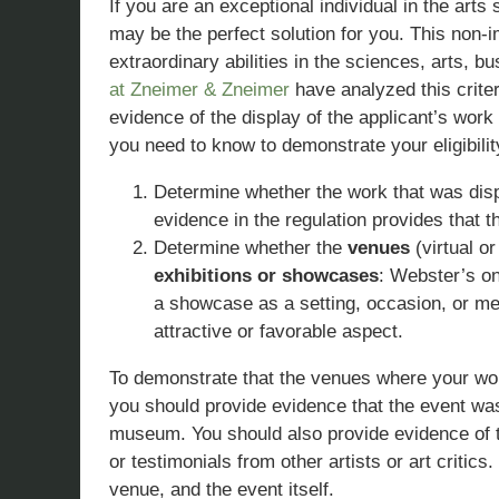
If you are an exceptional individual in the arts
may be the perfect solution for you. This non-
extraordinary abilities in the sciences, arts, b
at Zneimer & Zneimer
have analyzed this criter
evidence of the display of the applicant’s work 
you need to know to demonstrate your eligibilit
Determine whether the work that was dis
evidence in the regulation provides that 
Determine whether the
venues
(virtual o
exhibitions or showcases
: Webster’s on
a showcase as a setting, occasion, or me
attractive or favorable aspect.
To demonstrate that the venues where your wor
you should provide evidence that the event was
museum. You should also provide evidence of t
or testimonials from other artists or art critic
venue, and the event itself.