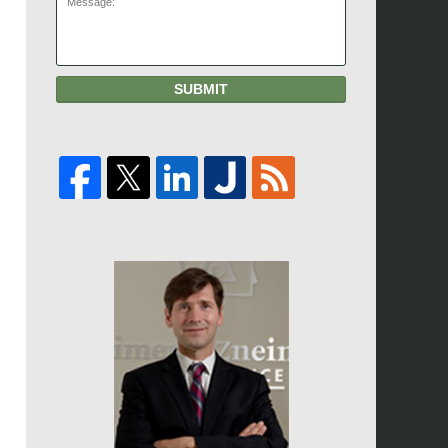
SUBMIT