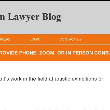
AREAS
LOGIN
CONTACT US
ROVIDE PHONE, ZOOM, OR IN
PERSON CONS
t’s work in the field at artistic exhibitions or