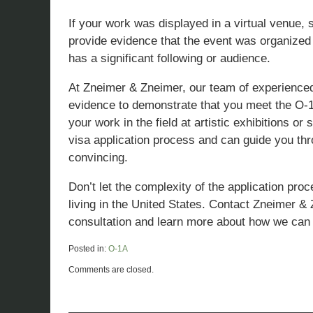
If your work was displayed in a virtual venue,
provide evidence that the event was organized 
has a significant following or audience.
At Zneimer & Zneimer, our team of experienced
evidence to demonstrate that you meet the O-1A c
your work in the field at artistic exhibitions
visa application process and can guide you thr
convincing.
Don’t let the complexity of the application pr
living in the United States. Contact Zneimer &
consultation and learn more about how we can 
Posted in:
O-1A
Updated:
Comments are closed.
March
29,
2023
11:23