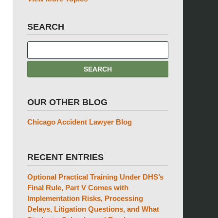
SEARCH
OUR OTHER BLOG
Chicago Accident Lawyer Blog
RECENT ENTRIES
Optional Practical Training Under DHS’s
Final Rule, Part V Comes with
Implementation Risks, Processing
Delays, Litigation Questions, and What