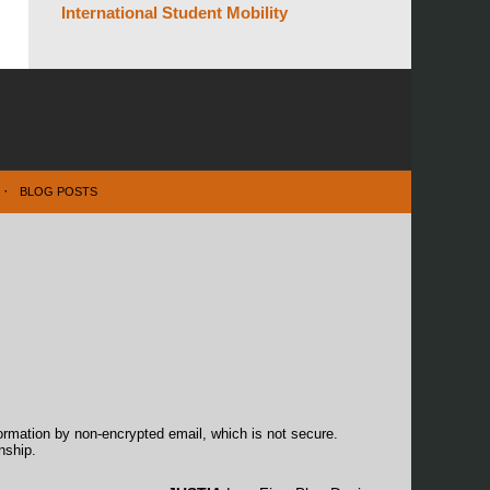
International Student Mobility
BLOG POSTS
formation by non-encrypted email, which is not secure.
nship.