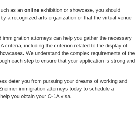
 such as an
online
exhibition or showcase, you should
by a recognized arts organization or that the virtual venue
 immigration attorneys can help you gather the necessary
riteria, including the criterion related to the display of
 or showcases. We understand the complex requirements of the
ough each step to ensure that your application is strong and
ocess deter you from pursuing your dreams of working and
 Zneimer immigration attorneys today to schedule a
help you obtain your O-1A visa.