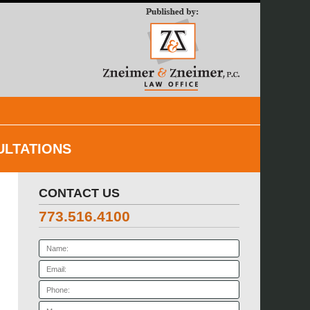
Navigatio
ULTATIONS
CONTACT US
773.516.4100
Name:
Email:
Phone:
Message: