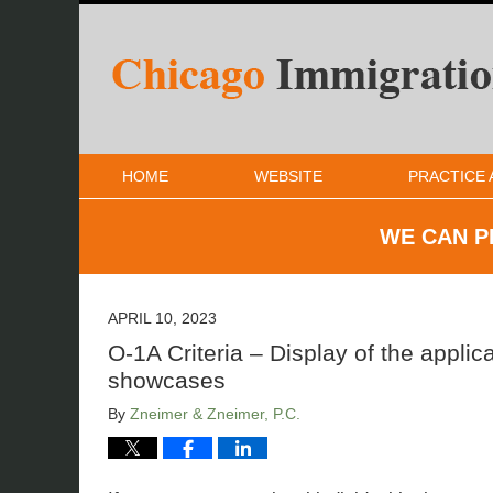
HOME
WEBSITE
PRACTICE 
WE CAN P
APRIL 10, 2023
O-1A Criteria – Display of the applican
showcases
By
Zneimer & Zneimer, P.C.