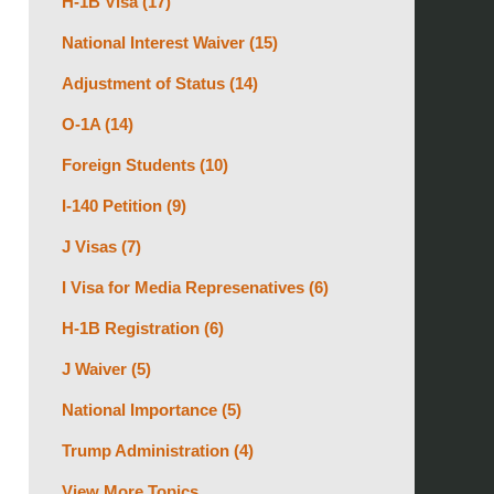
H-1B Visa
(17)
National Interest Waiver
(15)
Adjustment of Status
(14)
O-1A
(14)
Foreign Students
(10)
I-140 Petition
(9)
J Visas
(7)
I Visa for Media Represenatives
(6)
H-1B Registration
(6)
J Waiver
(5)
National Importance
(5)
Trump Administration
(4)
View More Topics