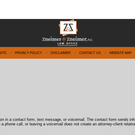
SITE
PRIVACY POLICY
DISCLAIMER
CONTACT US
WEBSITE MAP
tion in a contact form, text message, or voicemail. The contact form sends in
 phone call, or leaving a voicemail does not create an attorney-client relatio