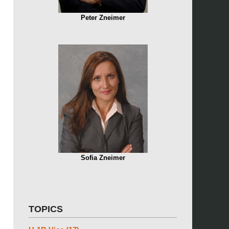
Peter Zneimer
Sofia Zneimer
TOPICS